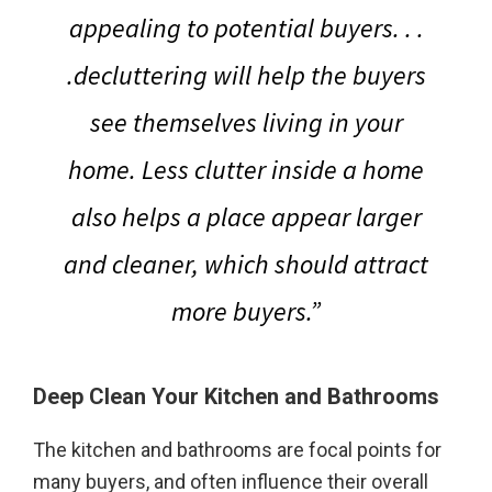
appealing to potential buyers
. . .
.decluttering will help the buyers
see themselves living in your
home. Less clutter inside a home
also helps a place appear larger
and cleaner, which should attract
more buyers.”
Deep Clean Your Kitchen
and Bathrooms
The kitchen and bathrooms are focal points for
many buyers, and often influence their overall