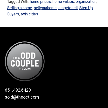
Tagged With:
home prices
,
home values
,
organization
,
Selling a home
,
sellyourhome
,
stagetosell
,
Step Up
Buyers
,
twin cities
Footer
651.492.6423
sold@theoct.com