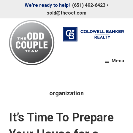
Skip
Skip
We're ready to help!
(651) 492-6423
•
to
to
sold@theoct.com
main
footer
content
Menu
The
Your
Odd
Neighborhood
Couple
Team
Realtors
organization
It’s Time To Prepare