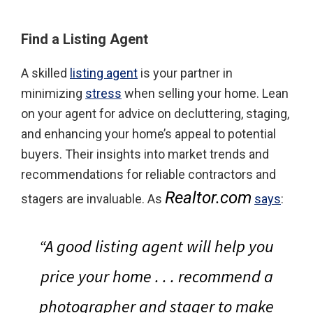
Find a Listing Agent
A skilled
listing agent
is your partner in
minimizing
stress
when selling your home. Lean
on your agent for advice on decluttering, staging,
and enhancing your home’s appeal to potential
buyers. Their insights into market trends and
recommendations for reliable contractors and
Realtor.com
stagers are invaluable. As
says
:
“A good listing agent will help you
price your home . . . recommend a
photographer and stager to make