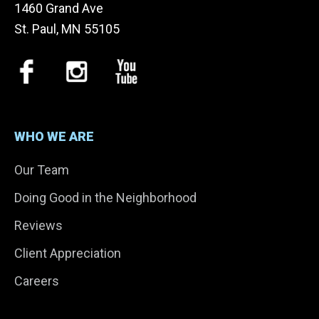
1460 Grand Ave
St. Paul, MN 55105
WHO WE ARE
Our Team
Doing Good in the Neighborhood
Reviews
Client Appreciation
Careers