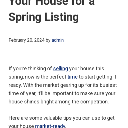
Your House for a
Spring Listing
February 20, 2024
by
admin
If you’re thinking of
selling
your house this
spring, now is the perfect
time
to start getting it
ready. With the market gearing up for its busiest
time of year, it’ll be important to make sure your
house shines bright among the competition.
Here are some valuable tips you can use to get
your house
market-ready
.