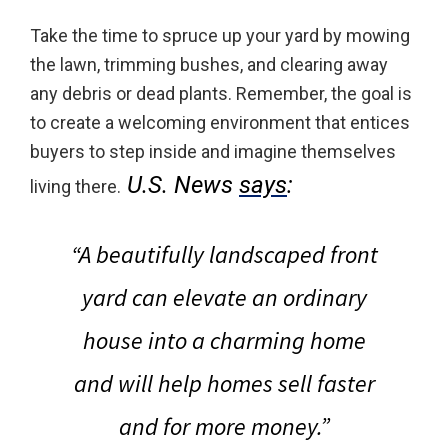
Take the time to spruce up your yard by mowing
the lawn, trimming bushes, and clearing away
any debris or dead plants. Remember, the goal is
to create a welcoming environment that entices
buyers to step inside and imagine themselves
U.S. News
says
:
living there.
“A beautifully landscaped front
yard can elevate an ordinary
house into a charming home
and
will help homes sell faster
and for more money
.”