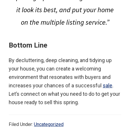
it look its best, and put your home
on the multiple listing service.”
Bottom Line
By decluttering, deep cleaning, and tidying up
your house, you can create a welcoming
environment that resonates with buyers and
increases your chances of a successful
sale
.
Let’s connect on what you need to do to get your
house ready to sell this spring.
Filed Under:
Uncategorized