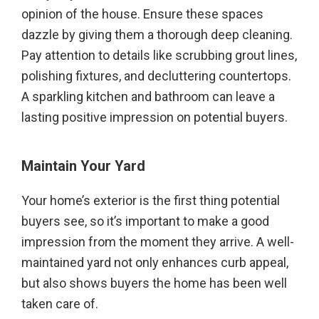
opinion of the house. Ensure these spaces
dazzle by giving them a thorough deep cleaning.
Pay attention to details like scrubbing grout lines,
polishing fixtures, and decluttering countertops.
A sparkling kitchen and bathroom can leave a
lasting positive impression on potential buyers.
Maintain Your Yard
Your home’s exterior is the first thing potential
buyers see, so it’s important to make a good
impression from the moment they arrive. A well-
maintained yard not only enhances curb appeal,
but also shows buyers the home has been well
taken care of.