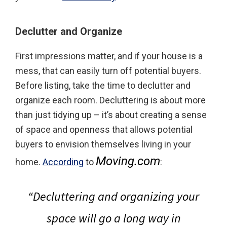
Declutter and Organize
First impressions matter, and if your house is a
mess, that can easily turn off potential buyers.
Before listing, take the time to declutter and
organize each room. Decluttering is about more
than just tidying up – it’s about creating a sense
of space and openness that allows potential
buyers to envision themselves living in your
Moving.com
home.
According
to
:
“
Decluttering and organizing your
space will go a long way in