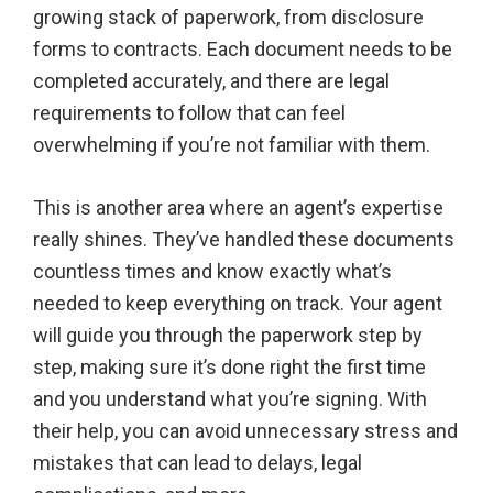
growing stack of paperwork, from disclosure
forms to contracts. Each document needs to be
completed accurately, and there are legal
requirements to follow that can feel
overwhelming if you’re not familiar with them.
This is another area where an agent’s expertise
really shines. They’ve handled these documents
countless times and know exactly what’s
needed to keep everything on track. Your agent
will guide you through the paperwork step by
step, making sure it’s done right the first time
and you understand what you’re signing. With
their help, you can avoid unnecessary stress and
mistakes that can lead to delays, legal