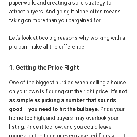
paperwork, and creating a solid strategy to
attract buyers. And going it alone often means
taking on more than you bargained for.
Let’s look at two big reasons why working with a
pro can make all the difference.
1. Getting the Price Right
One of the biggest hurdles when selling a house
on your own is figuring out the right price.
It’s not
as simple as picking a number that sounds
good – you need to hit the bullseye.
Price your
home too high, and buyers may overlook your
listing. Price it too low, and you could leave
money on the table or even raise red flags about