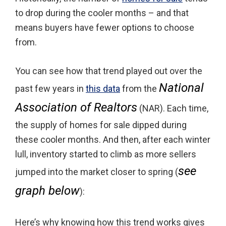
to drop during the cooler months – and that
means buyers have fewer options to choose
from.
You can see how that trend played out over the
National
past few years in
this data
from the
Association of Realtors
(NAR). Each time,
the supply of homes for sale dipped during
these cooler months. And then, after each winter
lull, inventory started to climb as more sellers
see
jumped into the market closer to spring (
graph below
):
Here’s why knowing how this trend works gives