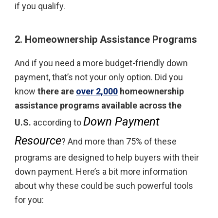
if you qualify.
2. Homeownership Assistance Programs
And if you need a more budget-friendly down
payment, that’s not your only option. Did you
know
there are
over 2,000
homeownership
assistance programs available across the
Down Payment
U.S.
according to
Resource
? And more than 75% of these
programs are designed to help buyers with their
down payment. Here’s a bit more information
about why these could be such powerful tools
for you: