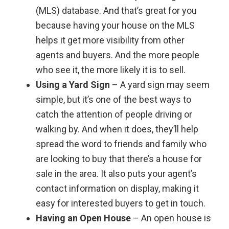
(MLS) database. And that’s great for you
because having your house on the MLS
helps it get more visibility from other
agents and buyers. And the more people
who see it, the more likely it is to sell.
Using a Yard Sign
– A yard sign may seem
simple, but it’s one of the best ways to
catch the attention of people driving or
walking by. And when it does, they’ll help
spread the word to friends and family who
are looking to buy that there’s a house for
sale in the area. It also puts your agent’s
contact information on display, making it
easy for interested buyers to get in touch.
Having an Open House
– An open house is