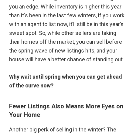
you an edge. While inventory is higher this year
than it‘s been in the last few winters, if you work
with an agent to list now, it’ll still be in this year’s
sweet spot. So, while other sellers are taking
their homes off the market, you can sell before
the spring wave of new listings hits, and your
house will have a better chance of standing out.
Why wait until spring when you can get ahead
of the curve now?
Fewer Listings Also Means More Eyes on
Your Home
Another big perk of selling in the winter? The