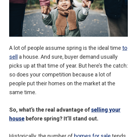
A lot of people assume spring is the ideal time
to
sell
a house. And sure, buyer demand usually
picks up at that time of year. But here’s the catch:
so does your competition because a lot of
people put their homes on the market at the
same time.
So, what’s the real advantage of
selling your
house
before spring? It’ll stand out.
Historically, the number of
homes for sale
tends