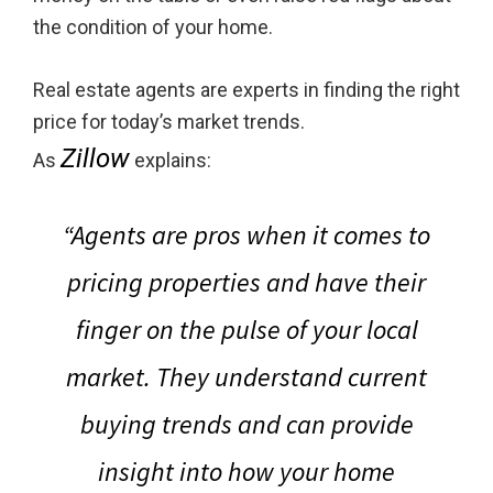
the condition of your home.
Real estate agents are experts in finding the right
price for today’s market trends.
Zillow
As
explains:
“Agents are pros when it comes to
pricing properties and have their
finger on the pulse of your local
market. They understand current
buying trends and can provide
insight into how your home