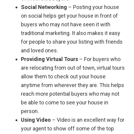
Social Networking
– Posting your house
on social helps get your house in front of
buyers who may not have seen it with
traditional marketing. It also makes it easy
for people to share your listing with friends
and loved ones.
Providing Virtual Tours
– For buyers who
are relocating from out of town, virtual tours
allow them to check out your house
anytime from wherever they are. This helps
reach more potential buyers who may not
be able to come to see your house in
person.
Using Video
– Video is an excellent way for
your agent to show off some of the top