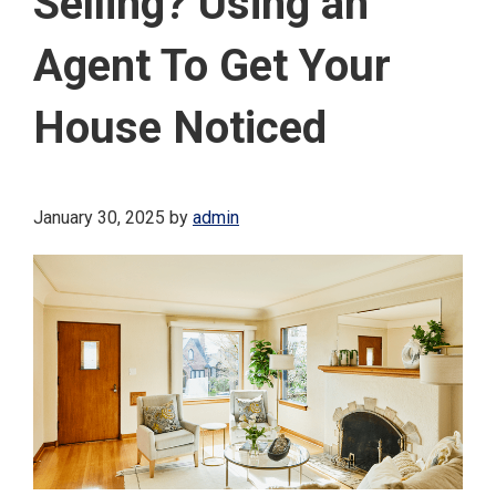
Selling? Using an
Agent To Get Your
House Noticed
January 30, 2025
by
admin