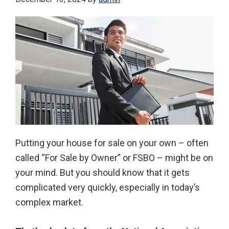
Putting your house for sale on your own – often
called “For Sale by Owner” or FSBO – might be on
your mind. But you should know that it gets
complicated very quickly, especially in today’s
complex market.