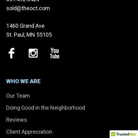
sold@theoct.com
1460 Grand Ave
St. Paul, MN 55105
WHO WE ARE
Our Team
Doing Good in the Neighborhood
Reviews
Client Appreciation