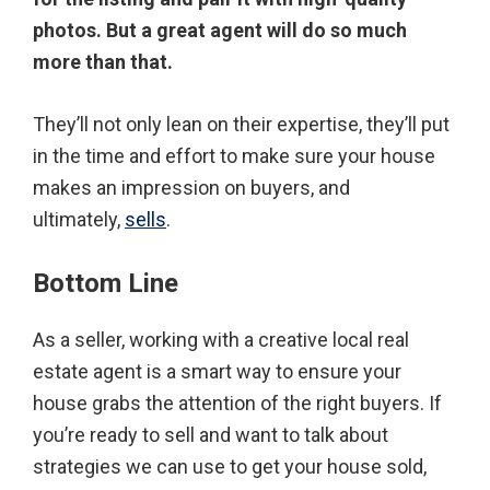
photos. But a great agent will do so much
more than that.
They’ll not only lean on their expertise, they’ll put
in the time and effort to make sure your house
makes an impression on buyers, and
ultimately,
sells
.
Bottom Line
As a seller, working with a creative local real
estate agent is a smart way to ensure your
house grabs the attention of the right buyers. If
you’re ready to sell and want to talk about
strategies we can use to get your house sold,