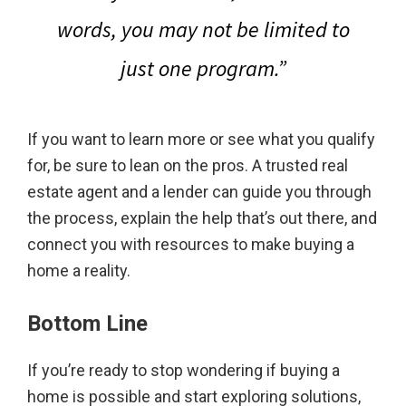
words,
you may not be limited to
just one program.
”
If you want to learn more or see what you qualify
for, be sure to lean on the pros. A trusted real
estate agent and a lender can guide you through
the process, explain the help that’s out there, and
connect you with resources to make buying a
home a reality.
Bottom Line
If you’re ready to stop wondering if buying a
home is possible and start exploring solutions,