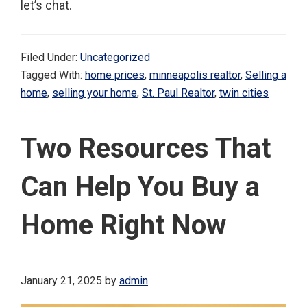
let’s chat.
Filed Under:
Uncategorized
Tagged With:
home prices
,
minneapolis realtor
,
Selling a
home
,
selling your home
,
St. Paul Realtor
,
twin cities
Two Resources That
Can Help You Buy a
Home Right Now
January 21, 2025
by
admin