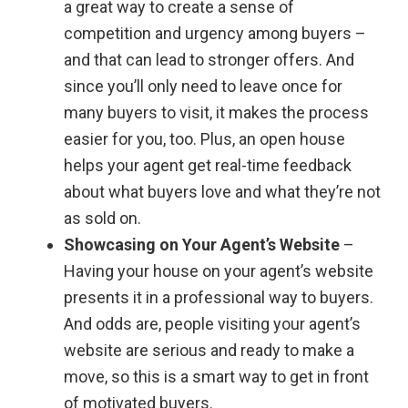
a great way to create a sense of
competition and urgency among buyers –
and that can lead to stronger offers. And
since you’ll only need to leave once for
many buyers to visit, it makes the process
easier for you, too. Plus, an open house
helps your agent get real-time feedback
about what buyers love and what they’re not
as sold on.
Showcasing on Your Agent’s Website
–
Having your house on your agent’s website
presents it in a professional way to buyers.
And odds are, people visiting your agent’s
website are serious and ready to make a
move, so this is a smart way to get in front
of motivated buyers.