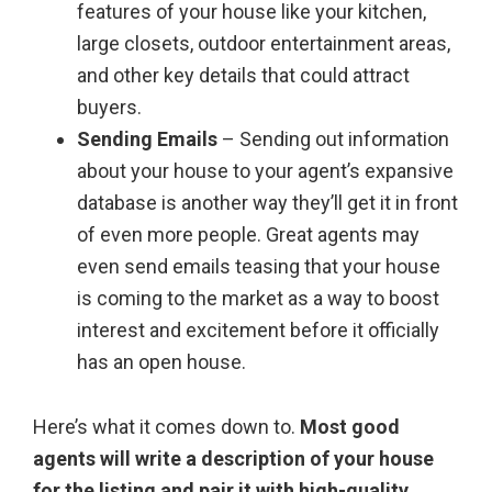
features of your house like your kitchen,
large closets, outdoor entertainment areas,
and other key details that could attract
buyers.
Sending Emails
– Sending out information
about your house to your agent’s expansive
database is another way they’ll get it in front
of even more people. Great agents may
even send emails teasing that your house
is coming to the market as a way to boost
interest and excitement before it officially
has an open house.
Here’s what it comes down to.
Most good
agents will write a description of your house
for the listing and pair it with high-quality