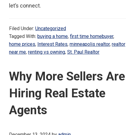
let’s connect.
Filed Under:
Uncategorized
Tagged With:
buying a home
,
first time homebuyer
,
home prices
,
Interest Rates
,
minneapolis realtor
,
realtor
near me
,
renting vs owning
,
St. Paul Realtor
Why More Sellers Are
Hiring Real Estate
Agents
December 13, 2024
by
admin