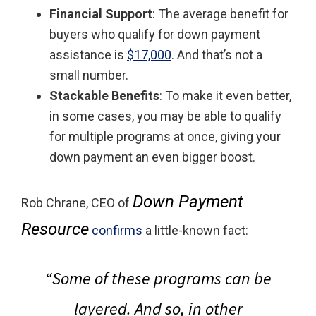
Financial Support
: The average benefit for
buyers who qualify for down payment
assistance is
$17,000
. And that’s not a
small number.
Stackable Benefits
: To make it even better,
in some cases, you may be able to qualify
for multiple programs at once, giving your
down payment an even bigger boost.
Down Payment
Rob Chrane, CEO of
Resource
confirms
a little-known fact:
“Some of these programs can be
layered. And so, in other