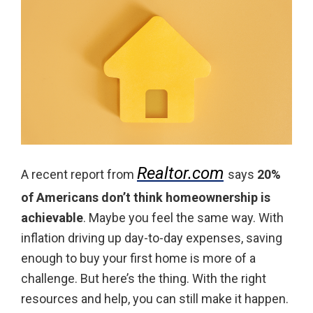
Realtor.com
A recent report from
says
20%
of Americans don’t think homeownership is
achievable
. Maybe you feel the same way. With
inflation driving up day-to-day expenses, saving
enough to buy your first home is more of a
challenge. But here’s the thing. With the right
resources and help, you can still make it happen.