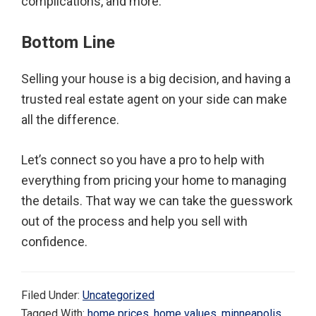
complications, and more.
Bottom Line
Selling your house is a big decision, and having a
trusted real estate agent on your side can make
all the difference.
Let’s connect so you have a pro to help with
everything from pricing your home to managing
the details. That way we can take the guesswork
out of the process and help you sell with
confidence.
Filed Under:
Uncategorized
Tagged With:
home prices
,
home values
,
minneapolis