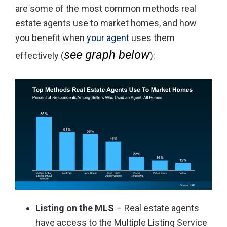
are some of the most common methods real
estate agents use to market homes, and how
you benefit when
your agent
uses them
see graph below
effectively (
):
Listing on the MLS
– Real estate agents
have access to the Multiple Listing Service