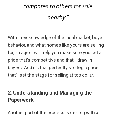
compares to others for sale
nearby.”
With their knowledge of the local market, buyer
behavior, and what homes like yours are selling
for, an agent will help you make sure you set a
price that’s competitive and that’ll draw in
buyers. And it’s that perfectly strategic price
that’ll set the stage for selling at top dollar.
2. Understanding and Managing the
Paperwork
Another part of the process is dealing with a