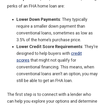
perks of an FHA home loan are:
Lower Down Payments
: They typically
require a smaller down payment than
conventional loans, sometimes as low as
3.5% of the home’s purchase price.
Lower Credit Score Requirements
: They’re
designed to help buyers with
credit
scores
that might not qualify for
conventional financing. This means, when
conventional loans aren’t an option, you may
still be able to get an FHA loan.
The first step is to connect with a lender who
can help you explore your options and determine