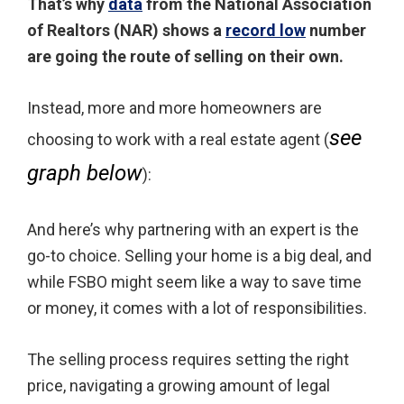
That’s why
data
from the National Association
of Realtors (NAR) shows a
record low
number
are going the route of selling on their own.
Instead, more and more homeowners are
see
choosing to work with a real estate agent (
graph below
):
And here’s why partnering with an expert is the
go-to choice. Selling your home is a big deal, and
while FSBO might seem like a way to save time
or money, it comes with a lot of responsibilities.
The selling process requires setting the right
price, navigating a growing amount of legal