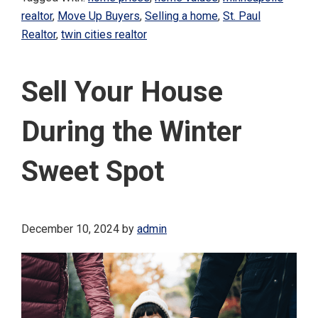
realtor
,
Move Up Buyers
,
Selling a home
,
St. Paul
Realtor
,
twin cities realtor
Sell Your House
During the Winter
Sweet Spot
December 10, 2024
by
admin