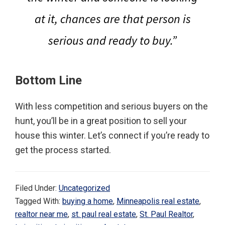
at it, chances are that person is
serious and ready to buy.”
Bottom Line
With less competition and serious buyers on the
hunt, you’ll be in a great position to sell your
house this winter. Let’s connect if you’re ready to
get the process started.
Filed Under:
Uncategorized
Tagged With:
buying a home
,
Minneapolis real estate
,
realtor near me
,
st. paul real estate
,
St. Paul Realtor
,