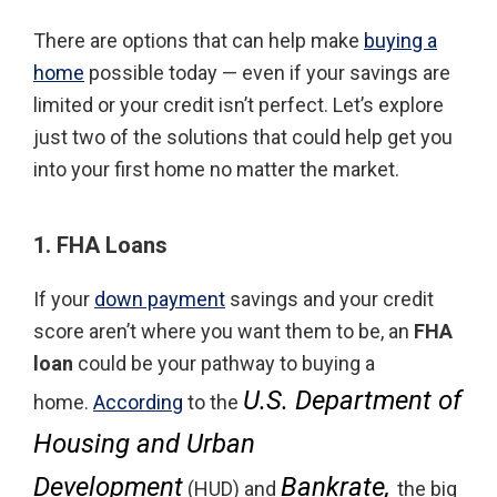
There are options that can help make
buying a
home
possible today — even if your savings are
limited or your credit isn’t perfect. Let’s explore
just two of the solutions that could help get you
into your first home no matter the market.
1. FHA Loans
If your
down payment
savings and your credit
score aren’t where you want them to be, an
FHA
loan
could be your pathway to buying a
U.S. Department of
home.
According
to the
Housing and Urban
Development
Bankrate,
(HUD) and
the big