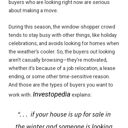
buyers who are looking right now are serious
about making a move.
During this season, the window-shopper crowd
tends to stay busy with other things, like holiday
celebrations, and avoids looking for homes when
the weather’s cooler. So, the buyers out looking
aren’t casually browsing—they’re motivated,
whether it’s because of a job relocation, a lease
ending, or some other time-sensitive reason.
And those are the types of buyers you want to
Investopedia
work with.
explains:
“. . .
if your house is up for sale in
the winter and someone is looking