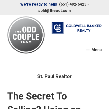
Skip
Skip
We're ready to help!
(651) 492-6423
•
to
to
sold@theoct.com
main
footer
content
Menu
The
Your
Odd
Neighborhood
Couple
Team
Realtors
St. Paul Realtor
The Secret To