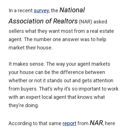
National
In a recent
survey
, the
Association of Realtors
(NAR) asked
sellers what they want most from a real estate
agent. The number one answer was to help
market their house.
It makes sense. The way your agent markets
your house can be the difference between
whether or not it stands out and gets attention
from buyers. That’s why it’s so important to work
with an expert local agent that knows what
they’re doing.
NAR
According to that same
report
from
, here