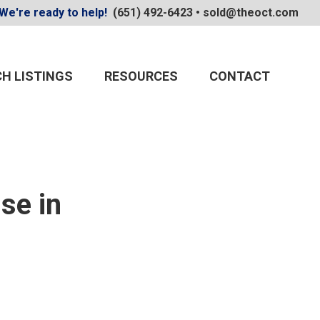
We're ready to help!
(651) 492-6423
•
sold@theoct.com
H LISTINGS
RESOURCES
CONTACT
se in