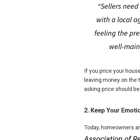
“Sellers need
with a local a
feeling the pre
well-main
If you price your house
leaving money on the 
asking price should be
2. Keep Your Emoti
Today, homeowners are
Association of Re