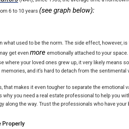
(see graph below):
om 6 to 10 years
 what used to be the norm. The side effect, however, is
more
 may get even
emotionally attached to your space. I
e where your loved ones grew up, it very likely means s
 memories, and it’s hard to detach from the sentimental 
that makes it even tougher to separate the emotional v
’s why you need a real estate professional to help you wi
egy along the way. Trust the professionals who have your 
 Properly