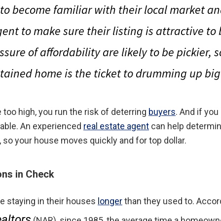
 to become familiar with their local market an
gent to make sure their listing is attractive to
ssure of affordability are likely to be pickier, 
tained home is the ticket to drumming up b
 too high, you run the risk of deterring
buyers
. And if you
table. An experienced
real estate agent
can help determin
, so your house moves quickly and for top dollar.
ons in Check
 staying in their houses
longer
than they used to. Accor
altors
(NAR), since 1985, the average time a homeown