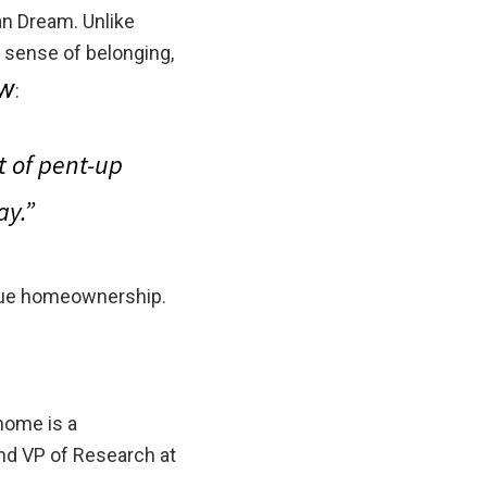
an Dream. Unlike
a sense of belonging,
ow
:
ot of pent-up
ay.”
alue homeownership.
home is a
nd VP of Research at