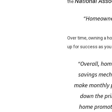
National Assoc
the
“Homeowners
Over time, owning a h
up for success as you
“Overall, hom
savings mech
make monthly p
down the prin
home promote