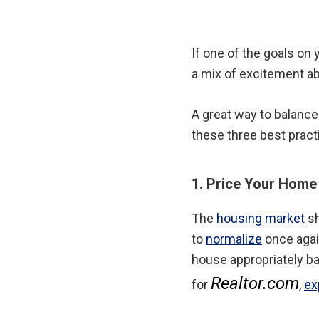
If one of the goals on y
a mix of excitement ab
A great way to balance
these three best prac
1. Price Your Home
The
housing market
sh
to
normalize
once again
house appropriately b
Realtor.com
for
,
ex