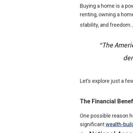
Buying a home is a pow
renting, owning a home
stability, and freedom.
“
The Ameri
dem
Let’s explore just a 
The Financial Bene
One possible reason h
significant
wealth-buil