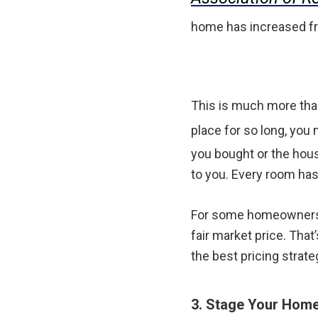
home has increased fr
This is much more than
place for so long, you
you bought or the hous
to you. Every room has
For some homeowners, 
fair market price. That
the best pricing strat
3. Stage Your Home