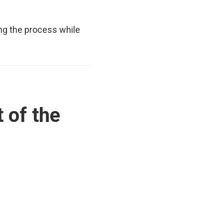
ing the process while
 of the