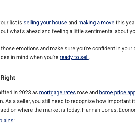
our list is
selling your house
and
making a move
this year
out what’s ahead and feeling a little sentimental about y
 those emotions and make sure you’re confident in your d
tices in mind when you’re
ready to sell
.
 Right
ifted in 2023 as
mortgage rates
rose and
home price app
. As a seller, you still need to recognize how important it
ased on where the market is today. Hannah Jones, Econ
plains
: