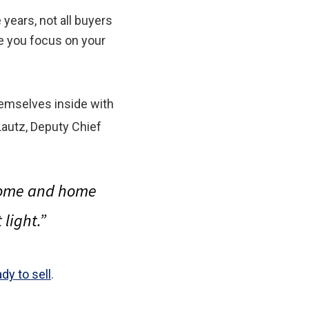
years, not all buyers
re you focus on your
hemselves inside with
Lautz, Deputy Chief
 home and home
light.”
ady to sell
.