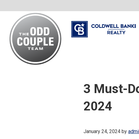
Skip
Skip
Skip
to
to
to
primary
main
footer
navigation
content
The
Your
Odd
Neighborhood
Couple
3 Must-Do
Team
Realtors
2024
January 24, 2024
by
admi