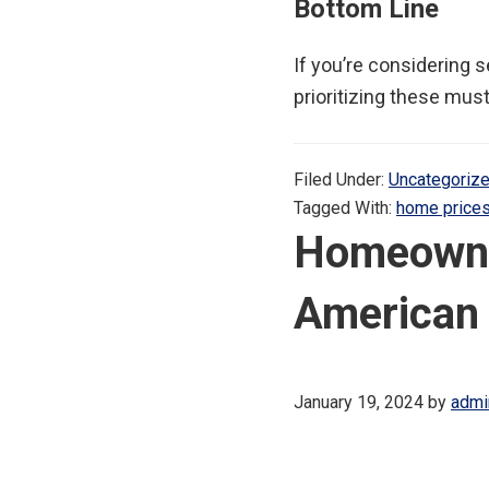
Bottom Line
If you’re considering 
prioritizing these must
Filed Under:
Uncategoriz
Tagged With:
home price
Homeowners
American
January 19, 2024
by
admi