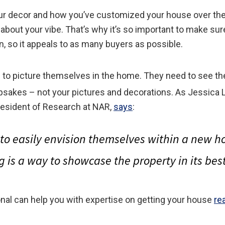
ur decor and how you’ve customized your house over the 
 about your vibe. That’s why it’s so important to make su
n, so it appeals to as many buyers as possible.
e to picture themselves in the home. They need to see t
epsakes – not your pictures and decorations. As Jessica 
esident of Research at NAR,
says
:
to easily envision themselves within a new
g is a way to showcase the property in its best 
onal can help you with expertise on getting your house
re