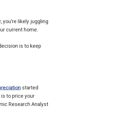
, you’re likely juggling
our current home.
ecision is to keep
reciation
started
 is to price your
omic Research Analyst