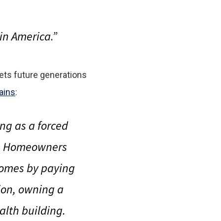
in America.”
 sets future generations
ains
:
ng as a forced
n. Homeowners
homes by paying
tion, owning a
lth building.