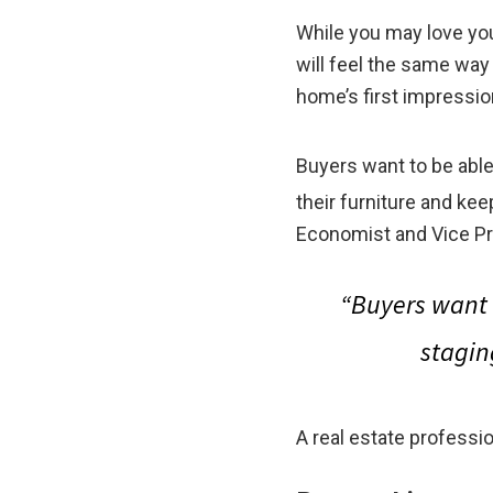
While you may love yo
will feel the same way
home’s first impressio
Buyers want to be abl
their furniture and ke
Economist and Vice Pr
“Buyers want 
stagin
A real estate professi