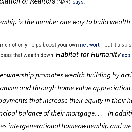
iation of Realtors
(NAR),
says
:
hip is the number one way to build wealth 
ome not only helps boost your own
net worth
, but it also
Habitat for Humanity
 pass that wealth down.
expl
eownership promotes wealth building by acti
anism and through home value appreciatio
ayments that increase their equity in their 
cipal balance of their mortgage. . . . In addi
s intergenerational homeownership and wea