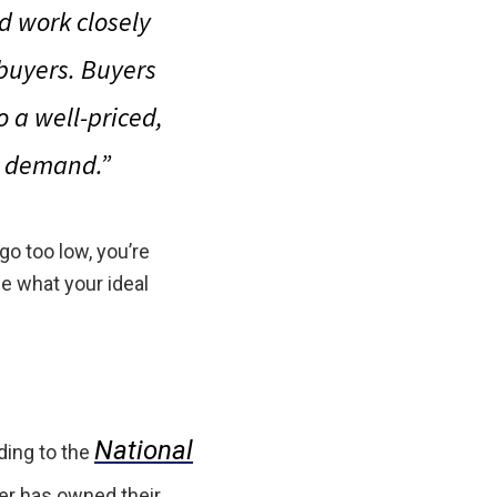
d work closely
 buyers. Buyers
so
a well-priced,
ig demand
.”
 go too low, you’re
e what your ideal
National
ding to the
er has owned their