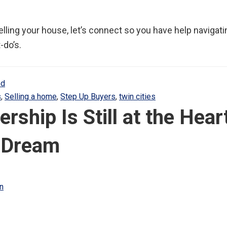
selling your house, let’s connect so you have help navigat
-do’s.
ed
s
,
Selling a home
,
Step Up Buyers
,
twin cities
hip Is Still at the Heart
 Dream
n