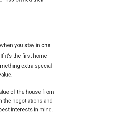
 when you stay in one
f it’s the first home
omething extra special
value.
alue of the house from
th the negotiations and
best interests in mind.