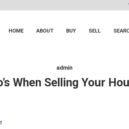
HOME
ABOUT
BUY
SELL
SEARC
admin
’s When Selling Your Hou
n