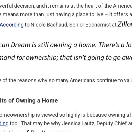
erful decision, and it remains at the heart of the Americ
 means more than just having a place to live – it offers 
Zill
According
to Nicole Bachaud, Senior Economist at
can Dream is still owning a home
. There’s a l
and for ownership; that isn’t going to go aw
few of the reasons why so many Americans continue to v
fits of Owning a Home
omeownership is viewed so highly is because owning a 
ding
tool. That may be why Jessica Lautz, Deputy Chief a