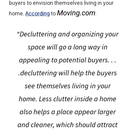
buyers to envision themselves living in your
Moving.com
home.
According
to
:
“
Decluttering and organizing your
space will go a long way in
appealing to potential buyers
. . .
.decluttering will help the buyers
see themselves living in your
home. Less clutter inside a home
also helps a place appear larger
and cleaner, which should attract