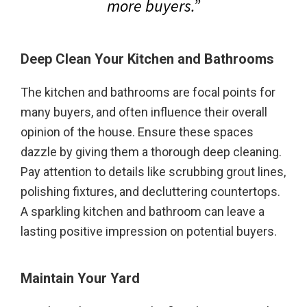
more buyers.”
Deep Clean Your Kitchen
and Bathrooms
The kitchen and bathrooms are focal points for
many buyers, and often influence their overall
opinion of the house. Ensure these spaces
dazzle by giving them a thorough deep cleaning.
Pay attention to details like scrubbing grout lines,
polishing fixtures, and decluttering countertops.
A sparkling kitchen and bathroom can leave a
lasting positive impression on potential buyers.
Maintain Your Yard