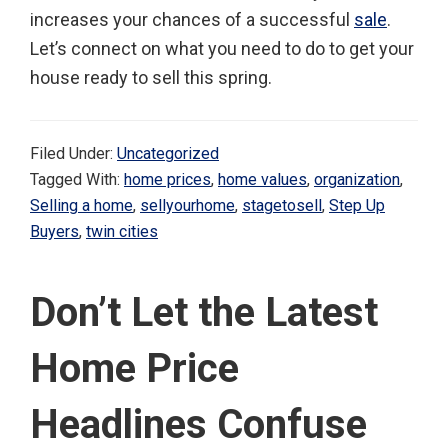
increases your chances of a successful
sale
.
Let’s connect on what you need to do to get your
house ready to sell this spring.
Filed Under:
Uncategorized
Tagged With:
home prices
,
home values
,
organization
,
Selling a home
,
sellyourhome
,
stagetosell
,
Step Up
Buyers
,
twin cities
Don’t Let the Latest
Home Price
Headlines Confuse