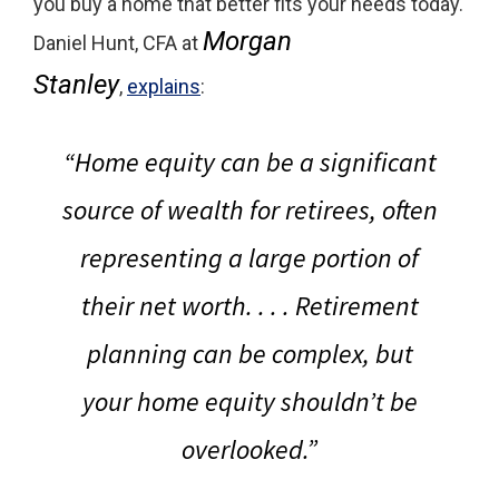
you buy a home that better fits your needs today.
Morgan
Daniel Hunt, CFA at
Stanley
,
explains
:
“
Home equity can be a significant
source of wealth for retirees, often
representing a large portion of
their net worth
. . . . Retirement
planning can be complex, but
your home equity shouldn’t be
overlooked.”