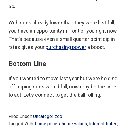
6%.
With rates already lower than they were last fall,
you have an opportunity in front of you right now.
That’s because even a small quarter point dip in
rates gives your
purchasing power
a boost.
Bottom Line
If you wanted to move last year but were holding
off hoping rates would fall, now may be the time
to act. Let’s connect to get the ball rolling.
Filed Under:
Uncategorized
Tagged With:
home prices
,
home values
,
Interest Rates
,