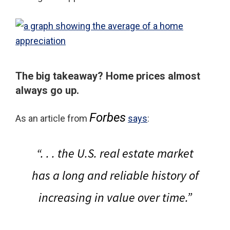
The big takeaway?
Home prices almost
always go up.
Forbes
As an article from
says
:
“. . . the U.S. real estate market
has a long and reliable history of
increasing in value over time.”