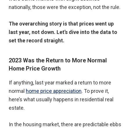
nationally, those were the exception, not the rule.
The overarching story is that prices went up
last year, not down. Let’s dive into the data to
set the record straight.
2023 Was the Return to More Normal
Home Price Growth
If anything, last year marked a return to more
normal
home price appreciation
. To prove it,
here’s what usually happens in residential real
estate.
In the housing market, there are predictable ebbs