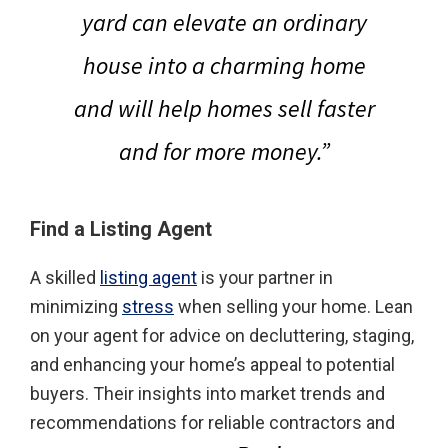
yard can elevate an ordinary
house into a charming home
and
will help homes sell faster
and for more money
.”
Find a Listing Agent
A skilled
listing agent
is your partner in
minimizing
stress
when selling your home. Lean
on your agent for advice on decluttering, staging,
and enhancing your home’s appeal to potential
buyers. Their insights into market trends and
recommendations for reliable contractors and