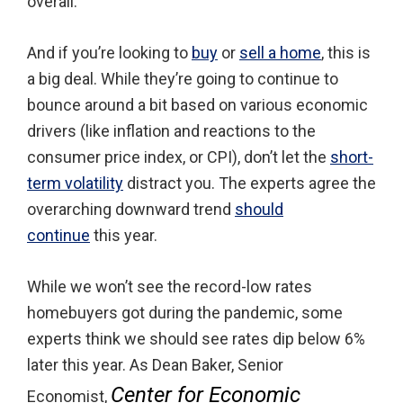
overall.
And if you’re looking to
buy
or
sell a home
, this is
a big deal. While they’re going to continue to
bounce around a bit based on various economic
drivers (like inflation and reactions to the
consumer price index, or CPI), don’t let the
short-
term volatility
distract you. The experts agree the
overarching downward trend
should
continue
this year.
While we won’t see the record-low rates
homebuyers got during the pandemic, some
experts think we should see rates dip below 6%
later this year. As Dean Baker, Senior
Center for Economic
Economist,