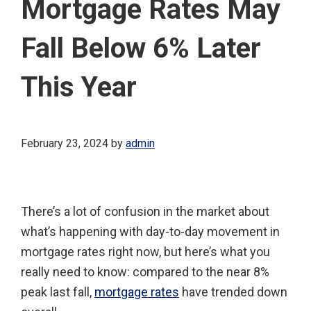
Mortgage Rates May
Fall Below 6% Later
This Year
February 23, 2024
by
admin
There’s a lot of confusion in the market about
what’s happening with day-to-day movement in
mortgage rates right now, but here’s what you
really need to know: compared to the near 8%
peak last fall,
mortgage rates
have trended down