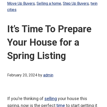
Move Up Buyers
,
Selling a home
,
Step Up Buyers
,
twin
cities
It’s Time To Prepare
Your House for a
Spring Listing
February 20, 2024
by
admin
If you’re thinking of
selling
your house this
spring, now is the perfect
time
to start getting it