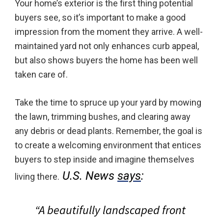
Your home’s exterior is the first thing potential
buyers see, so it’s important to make a good
impression from the moment they arrive. A well-
maintained yard not only enhances curb appeal,
but also shows buyers the home has been well
taken care of.
Take the time to spruce up your yard by mowing
the lawn, trimming bushes, and clearing away
any debris or dead plants. Remember, the goal is
to create a welcoming environment that entices
buyers to step inside and imagine themselves
U.S. News
says
:
living there.
“A beautifully landscaped front