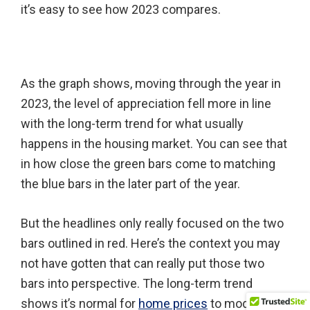
it’s easy to see how 2023 compares.
As the graph shows, moving through the year in
2023, the level of appreciation fell more in line
with the long-term trend for what usually
happens in the housing market. You can see that
in how close the green bars come to matching
the blue bars in the later part of the year.
But the headlines only really focused on the two
bars outlined in red. Here’s the context you may
not have gotten that can really put those two
bars into perspective. The long-term trend
shows it’s normal for
home prices
to moderate