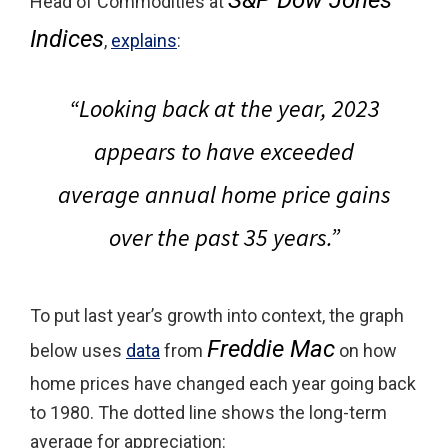
Head of Commodities at
Indices
,
explains
:
“Looking back at the year, 2023
appears to have exceeded
average annual home price gains
over the past 35 years.”
To put last year’s growth into context, the graph
Freddie Mac
below uses
data
from
on how
home prices have changed each year going back
to 1980. The dotted line shows the long-term
average for appreciation: