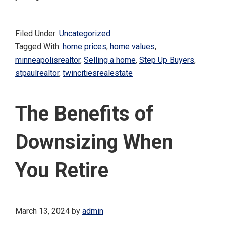
Filed Under:
Uncategorized
Tagged With:
home prices
,
home values
,
minneapolisrealtor
,
Selling a home
,
Step Up Buyers
,
stpaulrealtor
,
twincitiesrealestate
The Benefits of
Downsizing When
You Retire
March 13, 2024
by
admin