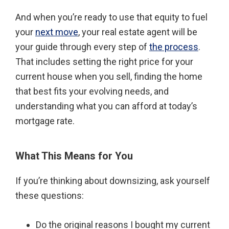
And when you’re ready to use that equity to fuel
your
next move
, your real estate agent will be
your guide through every step of
the process
.
That includes setting the right price for your
current house when you sell, finding the home
that best fits your evolving needs, and
understanding what you can afford at today’s
mortgage rate.
What This Means for You
If you’re thinking about downsizing, ask yourself
these questions:
Do the original reasons I bought my current