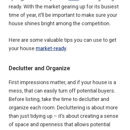
ready. With the market gearing up for its busiest
time of year, it’ll be important to make sure your
house shines bright among the competition.
Here are some valuable tips you can use to get
your house
market-ready
.
Declutter and Organize
First impressions matter, and if your house is a
mess, that can easily turn off potential buyers.
Before listing, take the time to declutter and
organize each room. Decluttering is about more
than just tidying up – it’s about creating a sense
of space and openness that allows potential