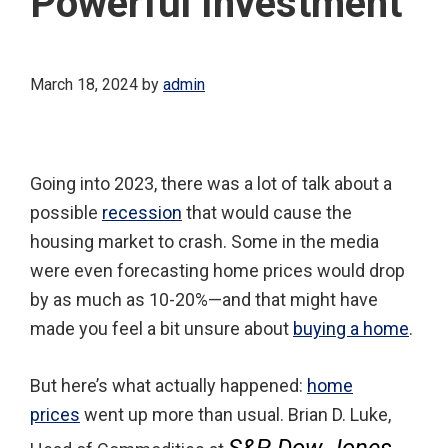
Powerful Investment
March 18, 2024
by
admin
Going into 2023, there was a lot of talk about a
possible
recession
that would cause the
housing market to crash. Some in the media
were even forecasting home prices would drop
by as much as 10-20%—and that might have
made you feel a bit unsure about
buying a home
.
But here’s what actually happened:
home
prices
went up more than usual. Brian D. Luke,
S&P Dow Jones