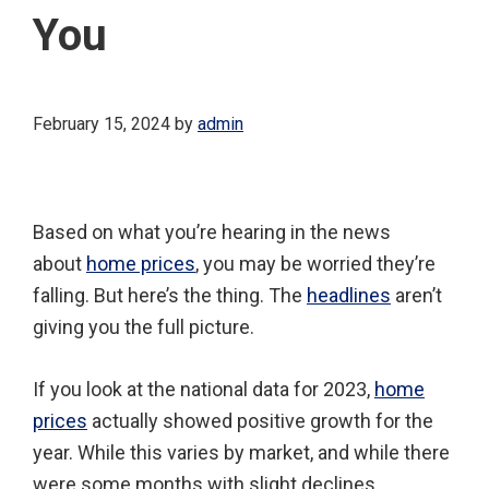
You
February 15, 2024
by
admin
Based on what you’re hearing in the news
about
home prices
, you may be worried they’re
falling. But here’s the thing. The
headlines
aren’t
giving you the full picture.
If you look at the national data for 2023,
home
prices
actually showed positive growth for the
year. While this varies by market, and while there
were some months with slight declines