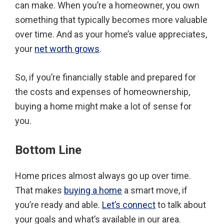
can make. When you’re a homeowner, you own
something that typically becomes more valuable
over time. And as your home’s value appreciates,
your
net worth grows
.
So, if you’re financially stable and prepared for
the costs and expenses of homeownership,
buying a home might make a lot of sense for
you.
Bottom Line
Home prices almost always go up over time.
That makes
buying a home
a smart move, if
you’re ready and able.
Let’s connect
to talk about
your goals and what’s available in our area.