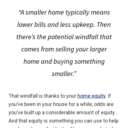
“A smaller home typically means
lower bills and less upkeep. Then
there’s the potential windfall that
comes from selling your larger
home and buying something
smaller.”
That windfall is thanks to your
home equity
. If
you’ve been in your house for a while, odds are
you’ve built up a considerable amount of equity.
And that equity is something you can use to help