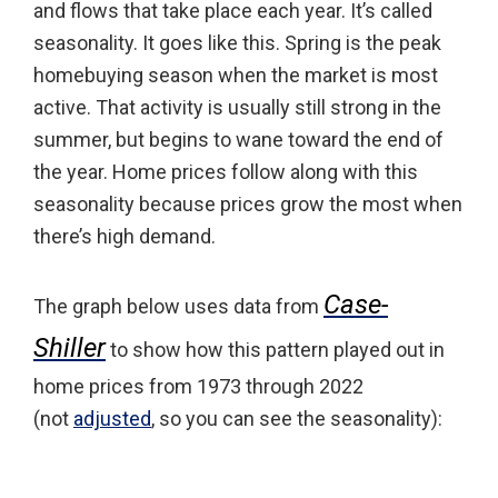
and flows that take place each year. It’s called
seasonality. It goes like this. Spring is the peak
homebuying season when the market is most
active. That activity is usually still strong in the
summer, but begins to wane toward the end of
the year. Home prices follow along with this
seasonality because prices grow the most when
there’s high demand.
Case-
The graph below uses data from
Shiller
to show how this pattern played out in
home prices from 1973 through 2022
(not
adjusted
, so you can see the seasonality):