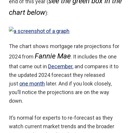
see the green box in the
end of this year (
chart below
):
The chart shows mortgage rate projections for
Fannie Mae
2024 from
. It includes the one
that came out in
December
, and compares it to
the updated 2024 forecast they released
just
one month
later. And if you look closely,
you’ll notice the projections are on the way
down.
It’s normal for experts to re-forecast as they
watch current market trends and the broader