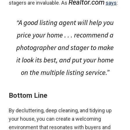
Realtor.com
stagers are invaluable. As
says
:
“A good listing agent will help you
price your home . . . recommend a
photographer and stager to make
it look its best, and put your home
on the multiple listing service.”
Bottom Line
By decluttering, deep cleaning, and tidying up
your house, you can create a welcoming
environment that resonates with buyers and