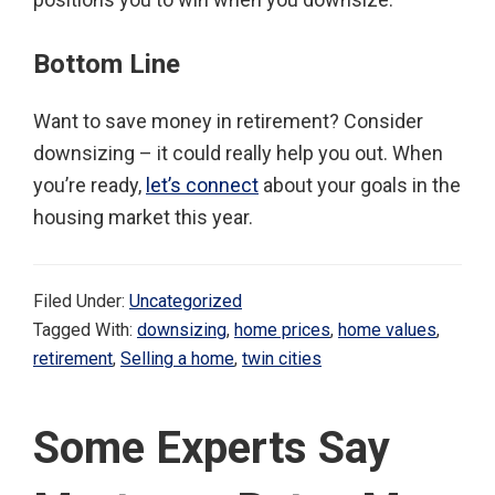
Bottom Line
Want to save money in retirement? Consider
downsizing – it could really help you out. When
you’re ready,
let’s connect
about your goals in the
housing market this year.
Filed Under:
Uncategorized
Tagged With:
downsizing
,
home prices
,
home values
,
retirement
,
Selling a home
,
twin cities
Some Experts Say