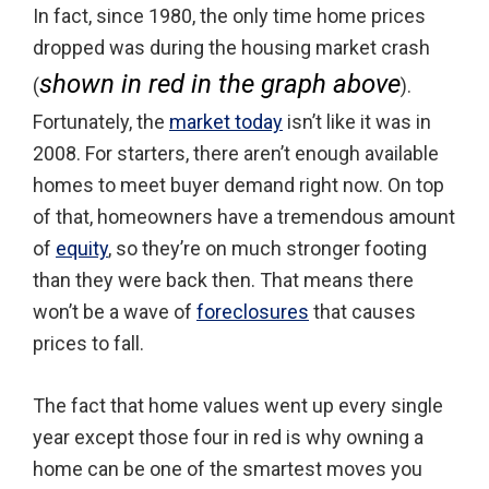
In fact, since 1980, the only time home prices
dropped was during the housing market crash
shown in red in the graph above
(
).
Fortunately, the
market today
isn’t like it was in
2008. For starters, there aren’t enough available
homes to meet buyer demand right now. On top
of that, homeowners have a tremendous amount
of
equity
, so they’re on much stronger footing
than they were back then. That means there
won’t be a wave of
foreclosures
that causes
prices to fall.
The fact that home values went up every single
year except those four in red is why owning a
home can be one of the smartest moves you