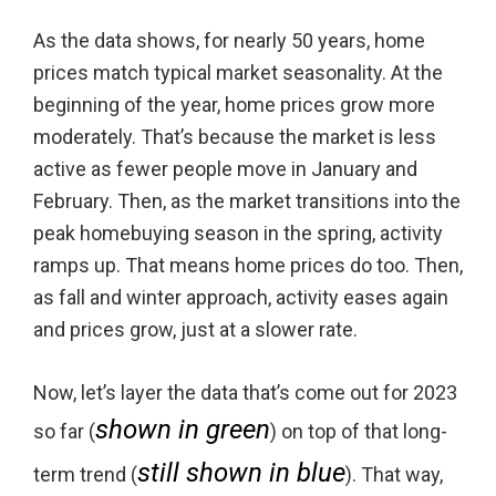
As the data shows, for nearly 50 years, home
prices match typical market seasonality. At the
beginning of the year, home prices grow more
moderately. That’s because the market is less
active as fewer people move in January and
February. Then, as the market transitions into the
peak homebuying season in the spring, activity
ramps up. That means home prices do too. Then,
as fall and winter approach, activity eases again
and prices grow, just at a slower rate.
Now, let’s layer the data that’s come out for 2023
shown in green
so far (
) on top of that long-
still shown in blue
term trend (
). That way,