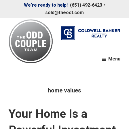
Skip
Skip
We're ready to help!
(651) 492-6423
•
to
to
sold@theoct.com
main
footer
content
Menu
The
Your
Odd
Neighborhood
Couple
Team
Realtors
home values
Your Home Is a