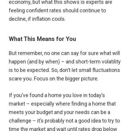
economy, but what this shows is experts are
feeling confident rates should continue to
decline, if inflation cools.
What This Means for You
But remember, no one can say for sure what will
happen (and by when) – and short-term volatility
is to be expected. So, don’t let small fluctuations
scare you. Focus on the bigger picture.
If you’ve found a home you love in today’s
market – especially where finding a home that
meets your budget and your needs can be a
challenge – it’s probably not a good idea to try to
time the market and wait until rates drop below