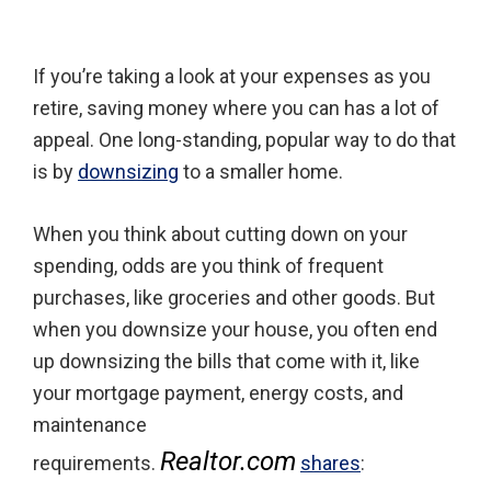
If you’re taking a look at your expenses as you
retire, saving money where you can has a lot of
appeal. One long-standing, popular way to do that
is by
downsizing
to a smaller home.
When you think about cutting down on your
spending, odds are you think of frequent
purchases, like groceries and other goods. But
when you downsize your house, you often end
up downsizing the bills that come with it, like
your mortgage payment, energy costs, and
maintenance
Realtor.com
requirements.
shares
: