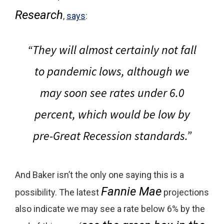
Research
,
says
:
“They will almost certainly not fall
to pandemic lows, although
we
may soon see rates under 6.0
percent, which would be low by
pre-Great Recession standards.
”
And Baker isn’t the only one saying this is a
Fannie Mae
possibility. The latest
projections
also indicate we may see a rate below 6% by the