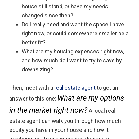
house still stand, or have my needs
changed since then?
Do I really need and want the space I have
right now, or could somewhere smaller be a
better fit?
What are my housing expenses right now,
and how much do I want to try to save by
downsizing?
Then, meet with a
real estate agent
to get an
What are my options
answer to this one:
in the market right now?
A local real
estate agent can walk you through how much
equity you have in your house and how it
positions you to win when you downsize.