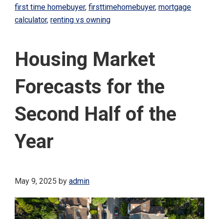
first time homebuyer
,
firsttimehomebuyer
,
mortgage
calculator
,
renting vs owning
Housing Market
Forecasts for the
Second Half of the
Year
May 9, 2025
by
admin