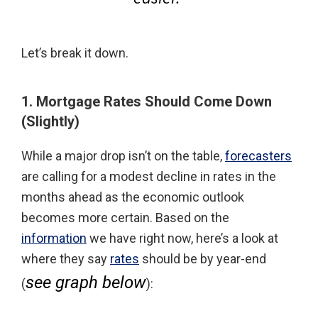
Let’s break it down.
1. Mortgage Rates Should Come Down
(Slightly)
While a major drop isn’t on the table,
forecasters
are calling for a modest decline in rates in the
months ahead as the economic outlook
becomes more certain. Based on the
information
we have right now, here’s a look at
where they say
rates
should be by year-end
see graph below
(
):