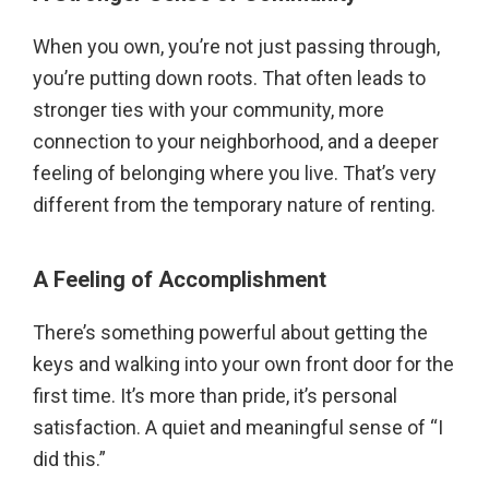
When you own, you’re not just passing through,
you’re putting down roots. That often leads to
stronger ties with your community, more
connection to your neighborhood, and a deeper
feeling of belonging where you live. That’s very
different from the temporary nature of renting.
A Feeling of Accomplishment
There’s something powerful about getting the
keys and walking into your own front door for the
first time. It’s more than pride, it’s personal
satisfaction. A quiet and meaningful sense of “I
did this.”