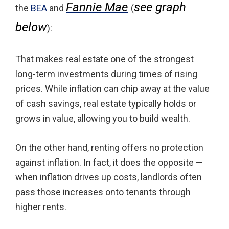
Fannie Mae
see graph
the
BEA
and
(
below
):
That makes real estate one of the strongest
long-term investments during times of rising
prices. While inflation can chip away at the value
of cash savings, real estate typically holds or
grows in value, allowing you to build wealth.
On the other hand, renting offers no protection
against inflation. In fact, it does the opposite —
when inflation drives up costs, landlords often
pass those increases onto tenants through
higher rents.