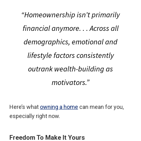
“Homeownership isn’t primarily
financial anymore. . . Across all
demographics, emotional and
lifestyle factors consistently
outrank wealth-building as
motivators.”
Here’s what
owning a home
can mean for you,
especially right now.
Freedom To Make It Yours