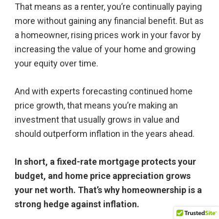
That means as a renter, you’re continually paying
more without gaining any financial benefit. But as
a homeowner, rising prices work in your favor by
increasing the value of your home and growing
your equity over time.
And with experts forecasting continued home
price growth, that means you’re making an
investment that usually grows in value and
should outperform inflation in the years ahead.
In short, a fixed-rate mortgage protects your
budget, and home price appreciation grows
your net worth. That’s why homeownership is a
strong hedge against inflation.