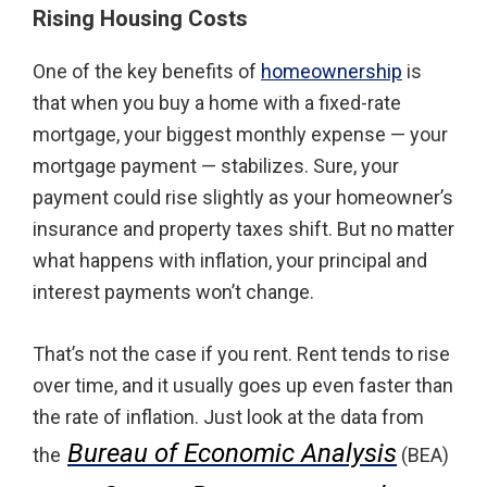
Rising Housing Costs
One of the key benefits of
homeownership
is
that when you buy a home with a fixed-rate
mortgage, your biggest monthly expense — your
mortgage payment — stabilizes. Sure, your
payment could rise slightly as your homeowner’s
insurance and property taxes shift. But no matter
what happens with inflation, your principal and
interest payments won’t change.
That’s not the case if you rent. Rent tends to rise
over time, and it usually goes up even faster than
the rate of inflation. Just look at the data from
Bureau of Economic Analysis
the
(BEA)