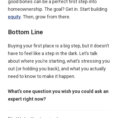
good bones can be a perfect first step into
homeownership. The goal? Get in. Start building
equity
. Then, grow from there.
Bottom Line
Buying your first place is a big step, but it doesn’t
have to feel like a step in the dark. Let’s talk
about where you’re starting, what’s stressing you
out (or holding you back), and what you actually
need to know to make it happen.
What’s one question you wish you could ask an
expert right now?