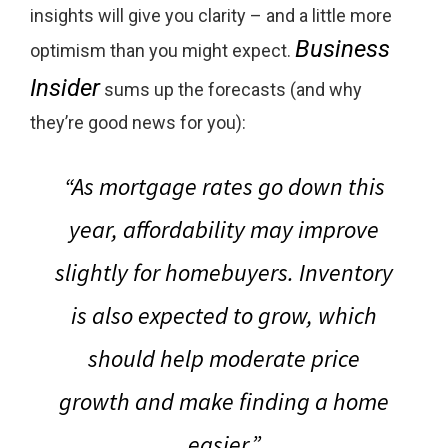
insights will give you clarity – and a little more
Business
optimism than you might expect.
Insider
sums up the forecasts (and why
they’re good news for you):
“As mortgage rates go down this
year, affordability may improve
slightly for homebuyers. Inventory
is also expected to grow, which
should help moderate price
growth and make finding a home
easier.”