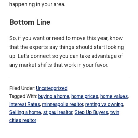
happening in your area.
Bottom Line
So, if you want or need to move this year, know
that the experts say things should start looking
up. Let’s connect so you can take advantage of
any market shifts that work in your favor.
Filed Under:
Uncategorized
Tagged With:
buying a home
,
home prices
,
home values
,
Interest Rates
,
minneapolis realtor
,
renting vs owning
,
Selling a home
,
st paul realtor
,
Step Up Buyers
,
twin
cities realtor