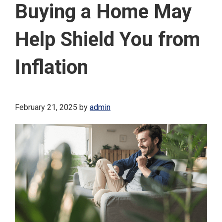
Buying a Home May
Help Shield You from
Inflation
February 21, 2025
by
admin