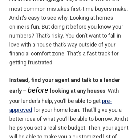
most common mistakes first-time buyers make.
And it’s easy to see why. Looking at homes
online is fun. But doing it before you know your
numbers? That’s risky. You don’t want to fall in
love with a house that’s way outside of your
financial comfort zone. That’s a fast track for
getting frustrated.
Instead, find your agent and talk to a lender
before
early –
looking at any houses
. With
your lender’s help, you’ll be able to get
pre-
approved
for your home loan. That’ll give you a
better idea of what you’ll be able to borrow. And it
helps you set a realistic budget. Then, your agent
will be able to make you a customized list of