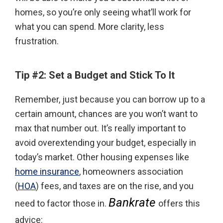
homes, so you’re only seeing what’ll work for
what you can spend. More clarity, less
frustration.
Tip #2: Set a Budget and Stick To It
Remember, just because you can borrow up to a
certain amount, chances are you won’t want to
max that number out. It’s really important to
avoid overextending your budget, especially in
today’s market. Other housing expenses like
home insurance
, homeowners association
(
HOA
) fees, and taxes are on the rise, and you
Bankrate
need to factor those in.
offers this
advice: