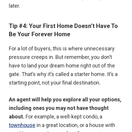
later.
Tip #4: Your First Home Doesn’t Have To
Be Your Forever Home
For a lot of buyers, this is where unnecessary
pressure creeps in. But remember, you don’t
have to land your dream home right out of the
gate. That’s why it’s called a starter home. It’s a
starting point, not your final destination.
An agent will help you explore all your options,
including ones you may not have thought
about.
For example, a well-kept condo, a
townhouse
in a great location, or a house with