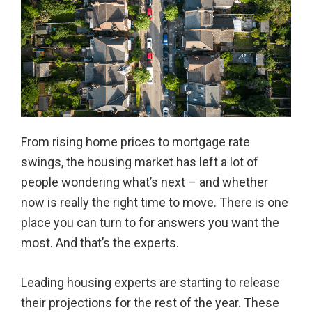
From rising home prices to mortgage rate
swings, the housing market has left a lot of
people wondering what’s next – and whether
now is really the right time to move. There is one
place you can turn to for answers you want the
most. And that’s the experts.
Leading housing experts are starting to release
their projections for the rest of the year. These