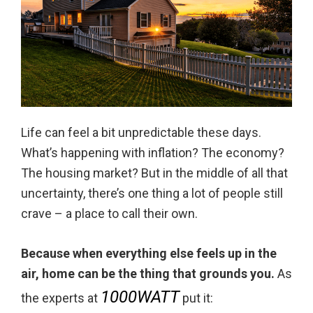
Life can feel a bit unpredictable these days.
What’s happening with inflation? The economy?
The housing market? But in the middle of all that
uncertainty, there’s one thing a lot of people still
crave – a place to call their own.
Because when everything else feels up in the
air, home can be the thing that grounds you.
As
1000WATT
the experts at
put it: