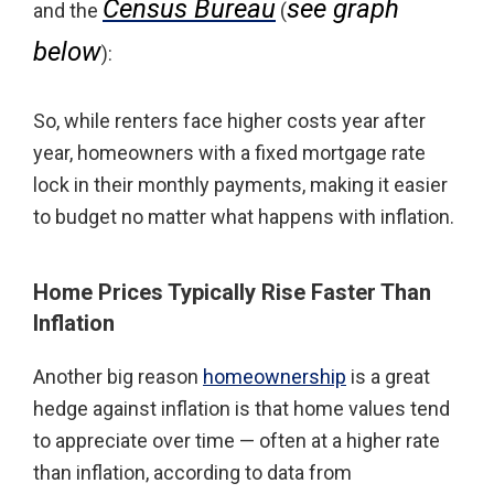
Census Bureau
see graph
and the
(
below
):
So, while renters face higher costs year after
year, homeowners with a fixed mortgage rate
lock in their monthly payments, making it easier
to budget no matter what happens with inflation.
Home Prices Typically Rise Faster Than
Inflation
Another big reason
homeownership
is a great
hedge against inflation is that home values tend
to appreciate over time — often at a higher rate
than inflation, according to data from