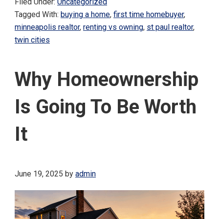
Filed Under:
Uncategorized
Tagged With:
buying a home
,
first time homebuyer
,
minneapolis realtor
,
renting vs owning
,
st paul realtor
,
twin cities
Why Homeownership
Is Going To Be Worth
It
June 19, 2025
by
admin