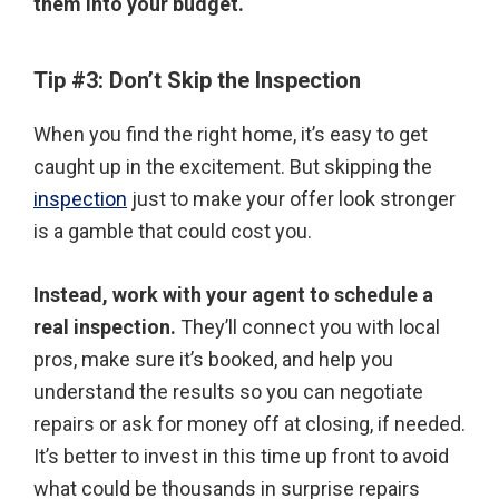
them into your budget.
Tip #3:
Don’t Skip the Inspection
When you find the right home, it’s easy to get
caught up in the excitement. But skipping the
inspection
just to make your offer look stronger
is a gamble that could cost you.
Instead, work with your agent to schedule a
real inspection.
They’ll connect you with local
pros, make sure it’s booked, and help you
understand the results so you can negotiate
repairs or ask for money off at closing, if needed.
It’s better to invest in this time up front to avoid
what could be thousands in surprise repairs