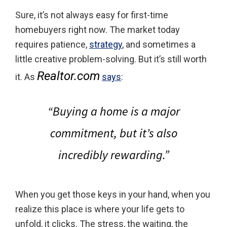
Sure, it’s not always easy for first-time
homebuyers right now. The market today
requires patience,
strategy
, and sometimes a
little creative problem-solving. But it’s still worth
Realtor.com
it. As
says
:
“Buying a home is a major
commitment, but it’s also
incredibly rewarding.”
When you get those keys in your hand, when you
realize this place is where your life gets to
unfold, it clicks. The stress, the waiting, the