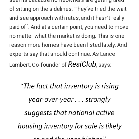
of sitting on the sidelines. They’ve tried the wait
and see approach with rates, and it hasn’t really
paid off. And at a certain point, you need to move
no matter what the market is doing. This is one
reason more homes have been listed lately. And
experts say that should continue. As Lance
ResiClub
Lambert, Co-founder of
, says:
“The fact that inventory is rising
year-over-year . . . strongly
suggests that
national active
housing inventory for sale is likely