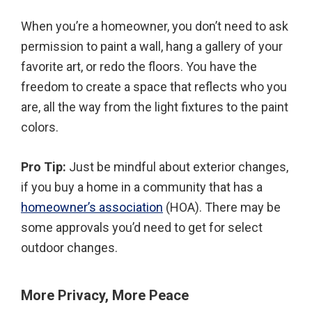
When you’re a homeowner, you don’t need to ask
permission to paint a wall, hang a gallery of your
favorite art, or redo the floors. You have the
freedom to create a space that reflects who you
are, all the way from the light fixtures to the paint
colors.
Pro Tip:
Just be mindful about exterior changes,
if you buy a home in a community that has a
homeowner’s association
(HOA). There may be
some approvals you’d need to get for select
outdoor changes.
More Privacy, More Peace