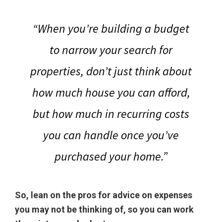
“When you’re building a budget
to narrow your search for
properties, don’t just think about
how much house you can afford,
but how much in recurring costs
you can handle once you’ve
purchased your home.”
So, lean on the pros for advice on expenses
you may not be thinking of, so you can work