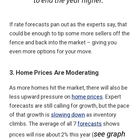
to end the year higher.
”
If rate forecasts pan out as the experts say, that
could be enough to tip some more sellers off the
fence and back into the market – giving you
even more options for your move.
3. Home Prices Are Moderating
As more homes hit the market, there will also be
less upward pressure on
home prices
. Expert
forecasts are still calling for growth, but the pace
of that growth is
slowing down
as inventory
climbs. The average of all 7
forecasts
shows
see graph
prices will rise about 2% this year (