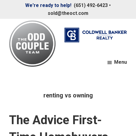
Skip
Skip
We're ready to help!
(651) 492-6423
•
to
to
sold@theoct.com
main
footer
content
Menu
The
Your
Odd
Neighborhood
Couple
Team
Realtors
renting vs owning
The Advice First-