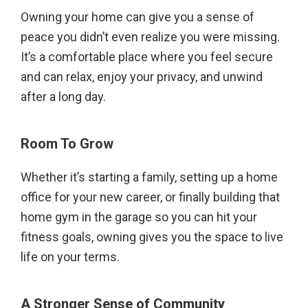
Owning your home can give you a sense of
peace you didn’t even realize you were missing.
It’s a comfortable place where you feel secure
and can relax, enjoy your privacy, and unwind
after a long day.
Room To Grow
Whether it’s starting a family, setting up a home
office for your new career, or finally building that
home gym in the garage so you can hit your
fitness goals, owning gives you the space to live
life on your terms.
A Stronger Sense of Community