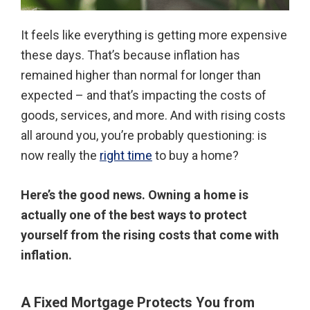
It feels like everything is getting more expensive
these days. That’s because inflation has
remained higher than normal for longer than
expected – and that’s impacting the costs of
goods, services, and more. And with rising costs
all around you, you’re probably questioning: is
now really the
right time
to buy a home?
Here’s the good news. Owning a home is
actually one of the best ways to protect
yourself from the rising costs that come with
inflation.
A Fixed Mortgage Protects You from