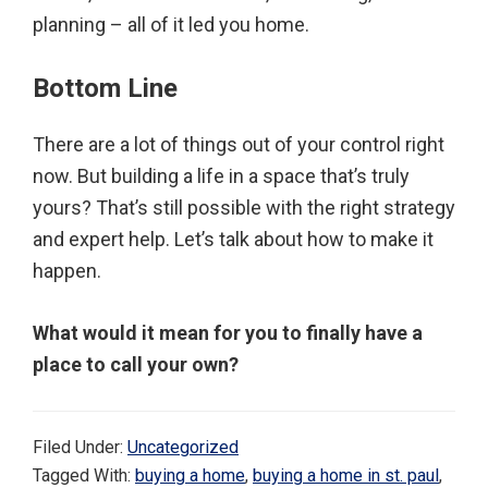
planning – all of it led you home.
Bottom Line
There are a lot of things out of your control right
now. But building a life in a space that’s truly
yours? That’s still possible with the right strategy
and expert help. Let’s talk about how to make it
happen.
What would it mean for you to finally have a
place to call your own?
Filed Under:
Uncategorized
Tagged With:
buying a home
,
buying a home in st. paul
,