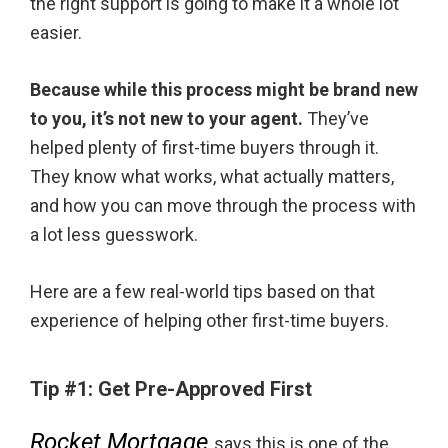
the right support is going to make it a whole lot
easier.
Because while this process might be brand new
to you, it’s not new to your agent.
They’ve
helped plenty of first-time buyers through it.
They know what works, what actually matters,
and how you can move through the process with
a lot less guesswork.
Here are a few real-world tips based on that
experience of helping other first-time buyers.
Tip #1:
Get Pre-Approved First
Rocket Mortgage
says this is one of the