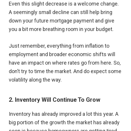
Even this slight decrease is a welcome change.
A seemingly small decline can still help bring
down your future mortgage payment and give
you a bit more breathing room in your budget.
Just remember, everything from inflation to
employment and broader economic shifts will
have an impact on where rates go from here. So,
don’t try to time the market. And do expect some
volatility along the way.
2. Inventory Will Continue To Grow
Inventory has already improved a lot this year. A
big portion of the growth the market has already
seen is because homeowners are getting tired