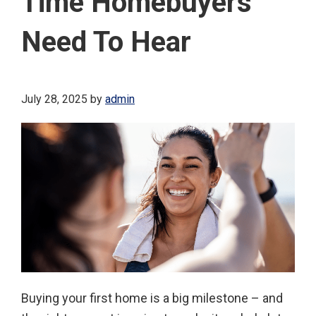
Time Homebuyers
Need To Hear
July 28, 2025
by
admin
Buying your first home is a big milestone – and