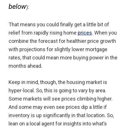
below
):
That means you could finally get a little bit of
relief from rapidly rising home
prices
. When you
combine the forecast for healthier price growth
with projections for slightly lower mortgage
rates, that could mean more buying power in the
months ahead.
Keep in mind, though, the housing market is
hyper-local. So, this is going to vary by area.
Some markets will see prices climbing higher.
And some may even see prices dip a little if
inventory is up significantly in that location. So,
lean on a local agent for insights into what’s