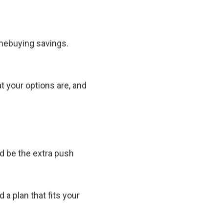
homebuying savings.
t your options are, and
ld be the extra push
d a plan that fits your