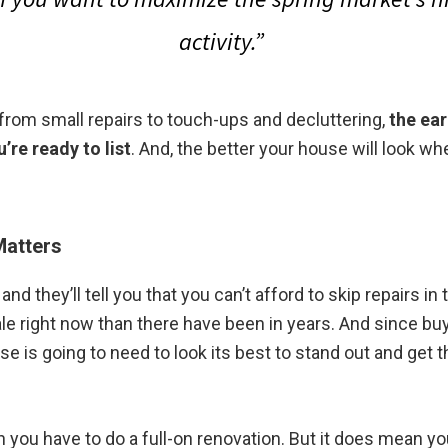
activity.”
 from small repairs to touch-ups and decluttering,
the ear
u’re ready to list
. And, the better your house will look when
Matters
and they’ll tell you that you can’t afford to skip repairs i
ale right now than there have been in years. And since b
 is going to need to look its best to stand out and get th
you have to do a full-on renovation. But it does mean you