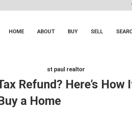
HOME
ABOUT
BUY
SELL
SEARC
st paul realtor
 Tax Refund? Here’s How I
 Buy a Home