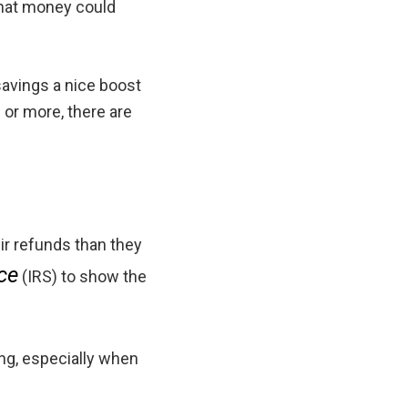
 That money could
 savings a nice boost
 or more, there are
ir refunds than they
ce
(IRS) to show the
ing, especially when