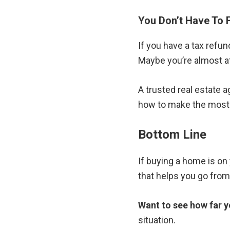
You Don’t Have To 
If you have a tax refun
Maybe you’re almost a
A trusted real estate 
how to make the most o
Bottom Line
If buying a home is on 
that helps you go from 
Want to see how far y
situation.