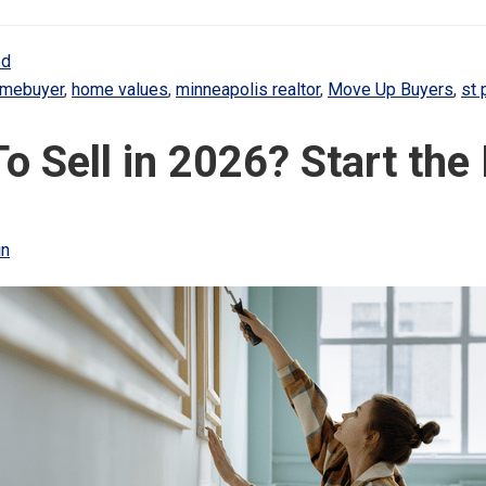
ed
homebuyer
,
home values
,
minneapolis realtor
,
Move Up Buyers
,
st 
To Sell in 2026? Start th
in