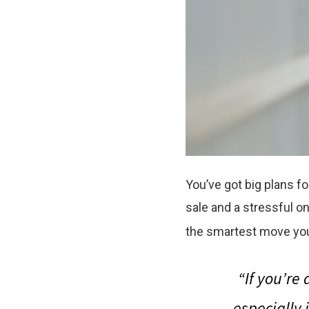
You’ve got big plans f
sale and a stressful on
the smartest move you
“If you’re 
especially 