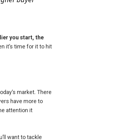
lier you start, the
 it’s time for it to hit
n today’s market. There
uyers have more to
e attention it
’ll want to tackle