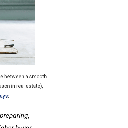
nce between a smooth
ason in real estate),
ays
:
t preparing
,
higher buyer