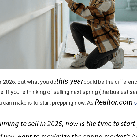
this year
or 2026. But what you do
could be the differe
e. If you’re thinking of selling next spring (the busiest se
Realtor.com
 can make is to start prepping now. As
s
aiming to sell in 2026, now is the time to star
if you want to maximize the spring market’s 