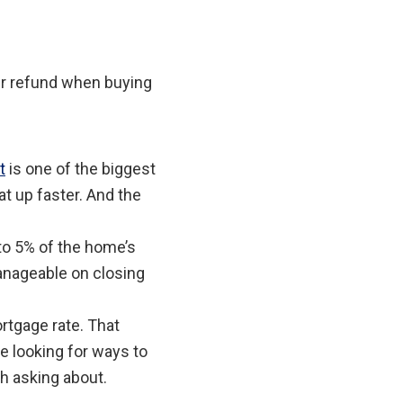
ur refund when buying
t
is one of the biggest
at up faster. And the
to 5% of the home’s
anageable on closing
rtgage rate. That
e looking for ways to
th asking about.