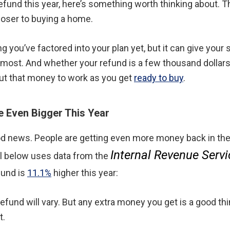
 refund this year, here’s something worth thinking about.
closer to buying a home.
 you’ve factored into your plan yet, but it can give your
 most. And whether your refund is a few thousand dollars
t that money to work as you get
ready to buy
.
 Even Bigger This Year
ood news. People are getting even more money back in the
Internal Revenue Servi
ual below uses data from the
fund is
11.1%
higher this year:
refund will vary. But any extra money you get is a good th
t.