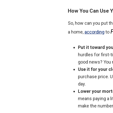
How You Can Use Y
So, how can you put t
a home,
according
to
Put it toward y
hurdles for first
good news? You m
Use it for your c
purchase price. U
day.
Lower your mort
means paying a li
make the numbers 