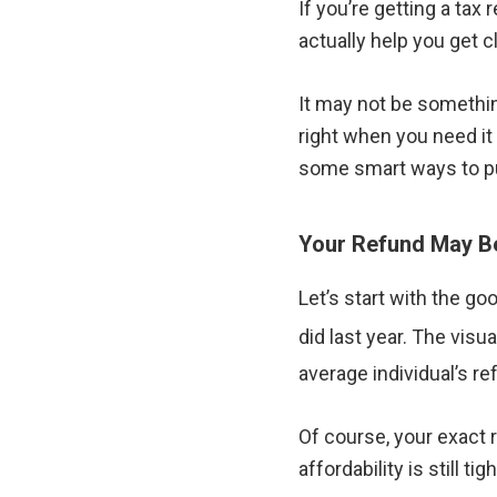
If you’re getting a tax
actually help you get 
It may not be something
right when you need it
some smart ways to pu
Your Refund May Be
Let’s start with the g
did last year. The vis
average individual’s re
Of course, your exact 
affordability is still tigh