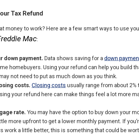
our Tax Refund
hat money to work? Here are a few smart ways to use yo
Freddie Mac
:
our down payment.
Data shows saving for a
down paymen
-time homebuyers. Using your refund can help you build th
ay not need to put as much down as you think.
losing costs.
Closing costs
usually range from about 2% 
sing your refund here can make things feel a lot more m
gage rate.
You may have the option to buy down your mo
ttle more upfront to get a lower monthly payment. If you’r
work a little better, this is something that could be wor