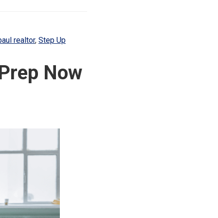
paul realtor
,
Step Up
e Prep Now