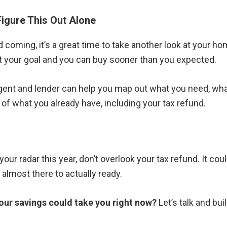
Figure This Out Alone
d coming, it’s a great time to take another look at your 
t your goal and you can buy sooner than you expected.
agent and lender can help you map out what you need, wha
f what you already have, including your tax refund.
your radar this year, don’t overlook your tax refund. It cou
almost there to actually ready.
our savings could take you right now?
Let’s talk and buil