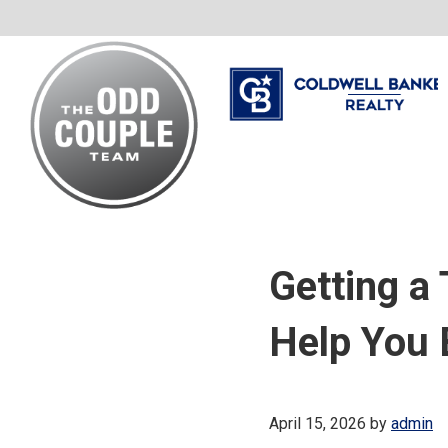
Skip
Skip
Skip
to
to
to
primary
main
footer
navigation
content
The
Your
Odd
Neighborhood
Couple
Getting a
Team
Realtors
Help You
April 15, 2026
by
admin