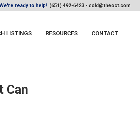
We're ready to help!
(651) 492-6423
•
sold@theoct.com
H LISTINGS
RESOURCES
CONTACT
t Can