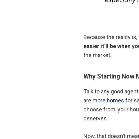
Because the reality is,
easier it’ll be when yo
the market.
Why Starting Now 
Talk to any good agent 
are
more homes
for s
choose from, your house
deserves.
Now, that doesn’t mean 