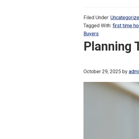
Filed Under:
Uncategoriz
Tagged With:
first time 
Buyers
Planning 
October 29, 2025
by
adm