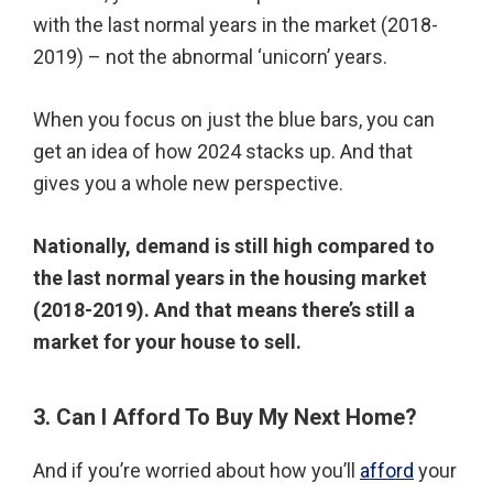
with the last normal years in the market (2018-
2019) – not the abnormal ‘unicorn’ years.
When you focus on just the blue bars, you can
get an idea of how 2024 stacks up. And that
gives you a whole new perspective.
Nationally, demand is still high compared to
the last normal years in the housing market
(2018-2019). And that means there’s still a
market for your house to sell.
3. Can I Afford To Buy My Next Home?
And if you’re worried about how you’ll
afford
your