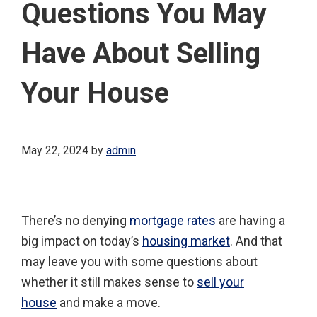
Questions You May
Have About Selling
Your House
May 22, 2024
by
admin
There’s no denying
mortgage rates
are having a
big impact on today’s
housing market
. And that
may leave you with some questions about
whether it still makes sense to
sell your
house
and make a move.