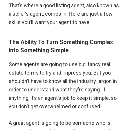
That’s where a good listing agent, also known as
a seller’s agent, comes in. Here are just a few
skills you’ll want your agent to have.
The Ability To Turn Something Complex
into Something Simple
Some agents are going to use big, fancy real
estate terms to try and impress you. But you
shouldn’t have to know all the industry jargon in
order to understand what they’re saying. If
anything, it’s an agent’s job to keep it simple, so
you don’t get overwhelmed or confused.
A great agent is going to be someone who is