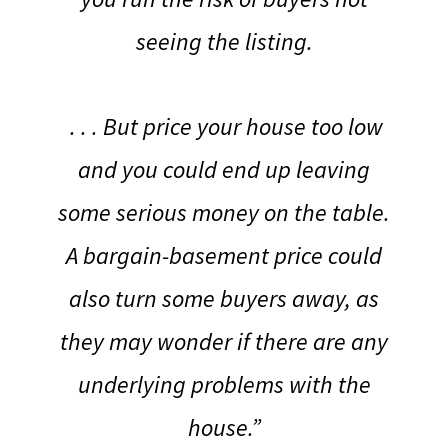
seeing the listing.
. . . But price your house too low
and you could end up leaving
some serious money on the table.
A bargain-basement price could
also turn some buyers away, as
they may wonder if there are any
underlying problems with the
house.”