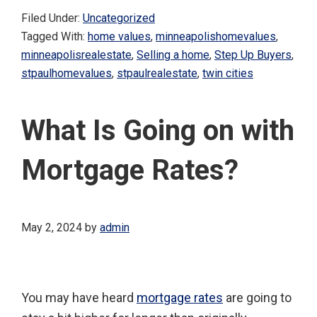
Filed Under:
Uncategorized
Tagged With:
home values
,
minneapolishomevalues
,
minneapolisrealestate
,
Selling a home
,
Step Up Buyers
,
stpaulhomevalues
,
stpaulrealestate
,
twin cities
What Is Going on with
Mortgage Rates?
May 2, 2024
by
admin
You may have heard
mortgage rates
are going to