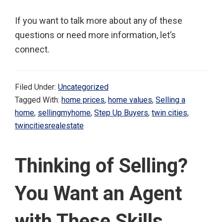
If you want to talk more about any of these
questions or need more information, let’s
connect.
Filed Under:
Uncategorized
Tagged With:
home prices
,
home values
,
Selling a
home
,
sellingmyhome
,
Step Up Buyers
,
twin cities
,
twincitiesrealestate
Thinking of Selling?
You Want an Agent
with These Skills