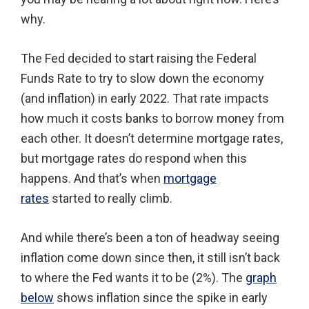
why.
The Fed decided to start raising the Federal
Funds Rate to try to slow down the economy
(and inflation) in early 2022. That rate impacts
how much it costs banks to borrow money from
each other. It doesn’t determine mortgage rates,
but mortgage rates do respond when this
happens. And that’s when
mortgage
rates
started to really climb.
And while there’s been a ton of headway seeing
inflation come down since then, it still isn’t back
to where the Fed wants it to be (2%). The
graph
below
shows inflation since the spike in early