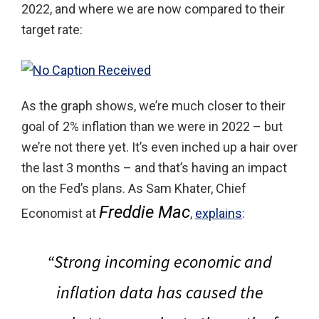
2022, and where we are now compared to their
target rate:
As the graph shows, we’re much closer to their
goal of 2% inflation than we were in 2022 – but
we’re not there yet. It’s even inched up a hair over
the last 3 months – and that’s having an impact
on the Fed’s plans. As Sam Khater, Chief
Freddie Mac
Economist at
,
explains
:
“Strong incoming economic and
inflation data has caused the