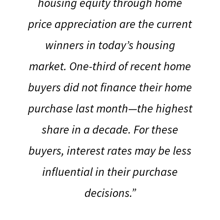
housing equity through home
price appreciation are the current
winners in today’s housing
market.
One-third of recent home
buyers did not finance their home
purchase last month—the highest
share in a decade. For these
buyers, interest rates may be less
influential in their purchase
decisions.”