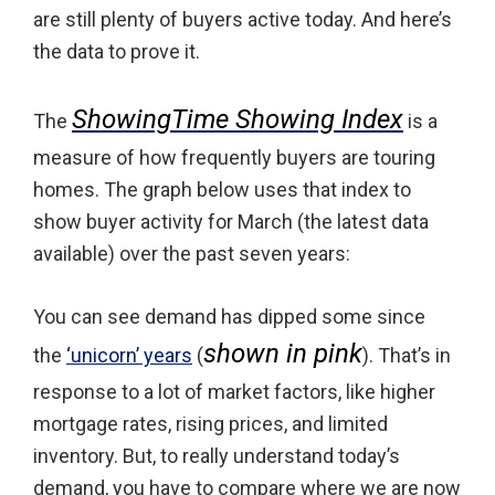
are still plenty of buyers active today. And here’s
the data to prove it.
ShowingTime Showing Index
The
is a
measure of how frequently buyers are touring
homes. The graph below uses that index to
show buyer activity for March (the latest data
available) over the past seven years:
You can see demand has dipped some since
shown in pink
the
‘unicorn’ years
(
). That’s in
response to a lot of market factors, like higher
mortgage rates, rising prices, and limited
inventory. But, to really understand today’s
demand, you have to compare where we are now