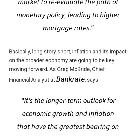
market to re-evaluate the path of
monetary policy, leading to higher
mortgage rates.”
Basically, long story short, inflation and its impact
on the broader economy are going to be key
moving forward. As Greg McBride, Chief
Bankrate
Financial Analyst at
, says:
“
It’s the longer-term outlook for
economic growth and inflation
that have the greatest bearing on