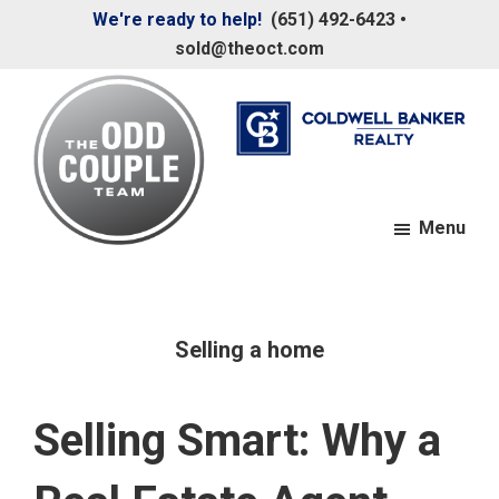
Skip
Skip
We're ready to help!
(651) 492-6423
•
to
to
sold@theoct.com
main
footer
content
Menu
The
Your
Odd
Neighborhood
Couple
Team
Realtors
Selling a home
Selling Smart: Why a