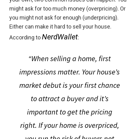
might ask for too much money (overpricing). Or
you might not ask for enough (underpricing).
Either can make it hard to sell your house.
NerdWallet
According to
:
“When selling a home, first
impressions matter.
Your house’s
market debut is your first chance
to attract a buyer and it’s
important to get the pricing
right.
If your home is overpriced,
you run the risk of buyers not