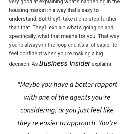
very good at explaining what’s happening in the
housing market in a way that’s easy to
understand. But they’ll take it one step further
than that. They’ll explain what’s going on and,
specifically, what that means for you. That way
you’re always in the loop and it’s a lot easier to
feel confident when you’re making a big
Business Insider
decision. As
explains:
“Maybe you have a better rapport
with one of the agents you’re
considering, or you just feel like
they’re easier to approach. You’re