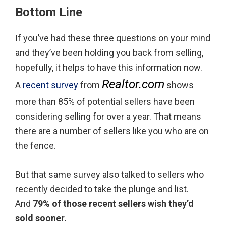
Bottom Line
If you’ve had these three questions on your mind
and they’ve been holding you back from selling,
hopefully, it helps to have this information now.
Realtor.com
A
recent survey
from
shows
more than 85% of potential sellers have been
considering selling for over a year. That means
there are a number of sellers like you who are on
the fence.
But that same survey also talked to sellers who
recently decided to take the plunge and list.
And
79% of those recent sellers wish they’d
sold sooner.