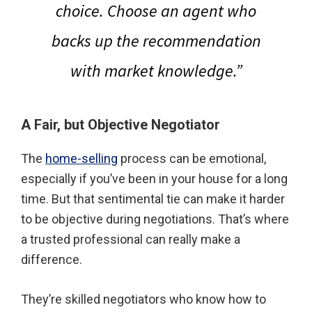
choice. Choose an agent who
backs up the recommendation
with market knowledge.”
A Fair, but Objective Negotiator
The
home-selling
process can be emotional,
especially if you’ve been in your house for a long
time. But that sentimental tie can make it harder
to be objective during negotiations. That’s where
a trusted professional can really make a
difference.
They’re skilled negotiators who know how to