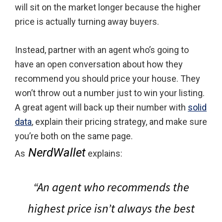
will sit on the market longer because the higher
price is actually turning away buyers.
Instead, partner with an agent who’s going to
have an open conversation about how they
recommend you should price your house. They
won’t throw out a number just to win your listing.
A great agent will back up their number with
solid
data
, explain their pricing strategy, and make sure
you’re both on the same page.
NerdWallet
As
explains:
“An agent who recommends the
highest price isn’t always the best