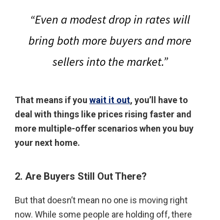
“Even a modest drop in rates will
bring both more buyers and more
sellers into the market.”
That means if you
wait it out
, you’ll have to
deal with things like prices rising faster and
more multiple-offer scenarios when you buy
your next home.
2. Are Buyers Still Out There?
But that doesn’t mean no one is moving right
now. While some people are holding off, there