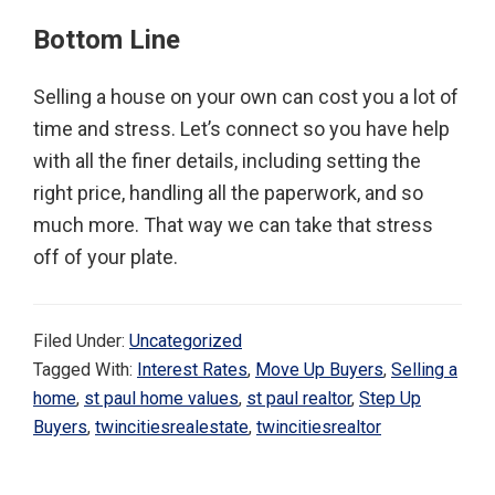
Bottom Line
Selling a house on your own can cost you a lot of
time and stress. Let’s connect so you have help
with all the finer details, including setting the
right price, handling all the paperwork, and so
much more. That way we can take that stress
off of your plate.
Filed Under:
Uncategorized
Tagged With:
Interest Rates
,
Move Up Buyers
,
Selling a
home
,
st paul home values
,
st paul realtor
,
Step Up
Buyers
,
twincitiesrealestate
,
twincitiesrealtor