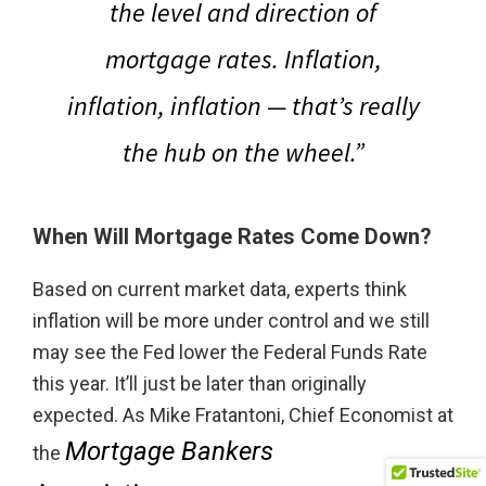
the level and direction of
mortgage rates.
Inflation,
inflation, inflation — that’s really
the hub on the wheel.”
When Will Mortgage Rates Come Down?
Based on current market data, experts think
inflation will be more under control and we still
may see the Fed lower the Federal Funds Rate
this year. It’ll just be later than originally
expected. As Mike Fratantoni, Chief Economist at
Mortgage Bankers
the