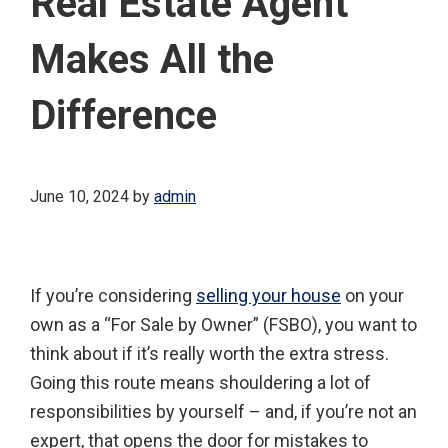
Real Estate Agent
Makes All the
Difference
June 10, 2024
by
admin
If you’re considering
selling your house
on your
own as a “For Sale by Owner” (FSBO), you want to
think about if it’s really worth the extra stress.
Going this route means shouldering a lot of
responsibilities by yourself – and, if you’re not an
expert, that opens the door for mistakes to