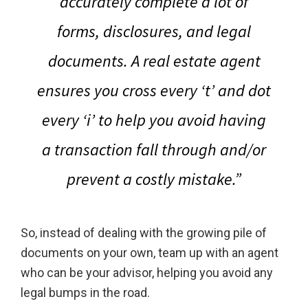
accurately complete a lot of
forms, disclosures, and legal
documents.
A real estate agent
ensures you cross every ‘t’ and dot
every ‘i’ to help you avoid having
a transaction fall through and/or
prevent a costly mistake
.”
So, instead of dealing with the growing pile of
documents on your own, team up with an agent
who can be your advisor, helping you avoid any
legal bumps in the road.