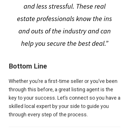
and less stressful. These real
estate professionals know the ins
and outs of the industry and can
help you secure the best deal.”
Bottom Line
Whether you’re a first-time seller or you’ve been
through this before, a great listing agent is the
key to your success. Let’s connect so you have a
skilled local expert by your side to guide you
through every step of the process.