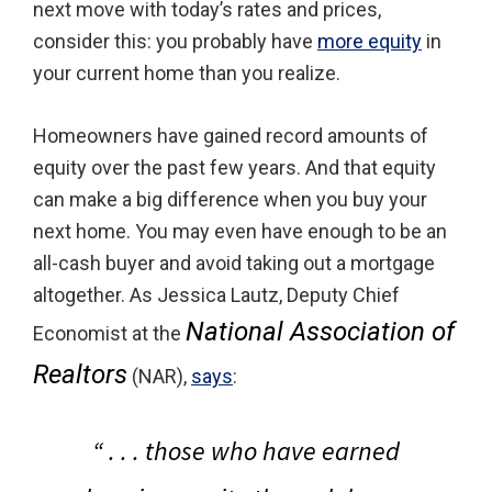
next move with today’s rates and prices,
consider this: you probably have
more equity
in
your current home than you realize.
Homeowners have gained record amounts of
equity over the past few years. And that equity
can make a big difference when you buy your
next home. You may even have enough to be an
all-cash buyer and avoid taking out a mortgage
altogether. As Jessica Lautz, Deputy Chief
National Association of
Economist at the
Realtors
(NAR),
says
:
“ . . .
those who have earned