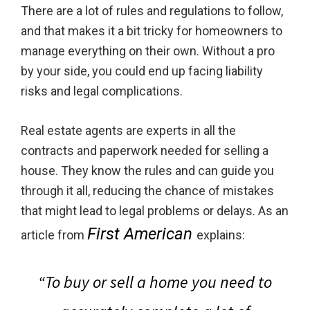
There are a lot of rules and regulations to follow,
and that makes it a bit tricky for homeowners to
manage everything on their own. Without a pro
by your side, you could end up facing liability
risks and legal complications.
Real estate agents are experts in all the
contracts and paperwork needed for selling a
house. They know the rules and can guide you
through it all, reducing the chance of mistakes
that might lead to legal problems or delays. As an
First American
article from
explains:
“To buy or sell a home you need to