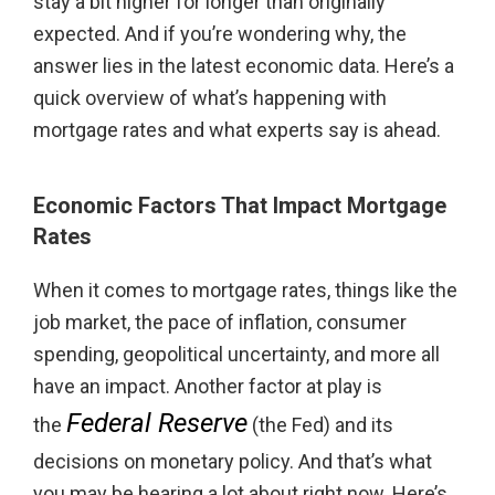
stay a bit higher for longer than originally
expected. And if you’re wondering why, the
answer lies in the latest economic data. Here’s a
quick overview of what’s happening with
mortgage rates and what experts say is ahead.
Economic Factors That Impact Mortgage
Rates
When it comes to mortgage rates, things like the
job market, the pace of inflation, consumer
spending, geopolitical uncertainty, and more all
have an impact. Another factor at play is
Federal Reserve
the
(the Fed) and its
decisions on monetary policy. And that’s what
you may be hearing a lot about right now. Here’s