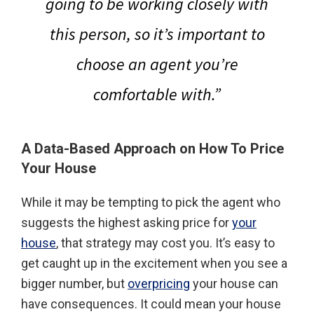
going to be working closely with
this person, so it’s important to
choose an agent you’re
comfortable with.”
A Data-Based Approach on How To Price
Your House
While it may be tempting to pick the agent who
suggests the highest asking price for
your
house
, that strategy may cost you. It’s easy to
get caught up in the excitement when you see a
bigger number, but
overpricing
your house can
have consequences. It could mean your house