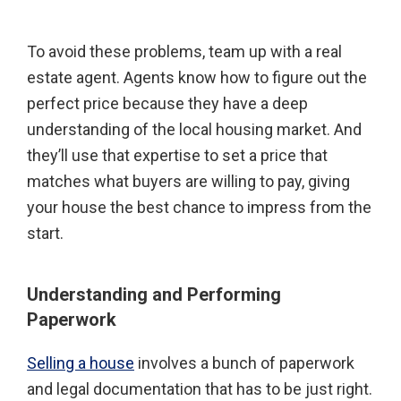
To avoid these problems, team up with a real
estate agent. Agents know how to figure out the
perfect price because they have a deep
understanding of the local housing market. And
they’ll use that expertise to set a price that
matches what buyers are willing to pay, giving
your house the best chance to impress from the
start.
Understanding and Performing
Paperwork
Selling a house
involves a bunch of paperwork
and legal documentation that has to be just right.