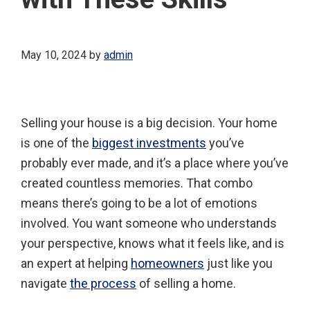
May 10, 2024
by
admin
Selling your house is a big decision. Your home
is one of the
biggest investments
you’ve
probably ever made, and it’s a place where you’ve
created countless memories. That combo
means there’s going to be a lot of emotions
involved. You want someone who understands
your perspective, knows what it feels like, and is
an expert at helping
homeowners
just like you
navigate
the process
of selling a home.