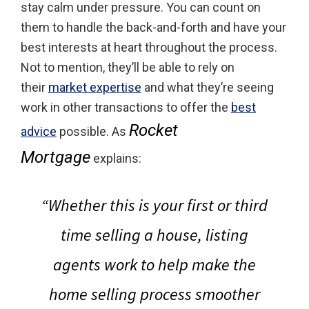
stay calm under pressure. You can count on
them to handle the back-and-forth and have your
best interests at heart throughout the process.
Not to mention, they’ll be able to rely on
their
market expertise
and what they’re seeing
work in other transactions to offer the
best
Rocket
advice
possible. As
Mortgage
explains:
“Whether this is your first or third
time selling a house, listing
agents work to help make the
home selling process smoother