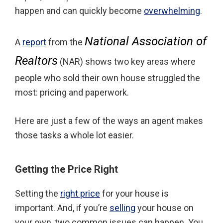
happen and can quickly become
overwhelming
.
National Association of
A
report
from the
Realtors
(NAR) shows two key areas where
people who sold their own house struggled the
most: pricing and paperwork.
Here are just a few of the ways an agent makes
those tasks a whole lot easier.
Getting the Price Right
Setting the
right price
for your house is
important. And, if you’re
selling
your house on
your own, two common issues can happen. You