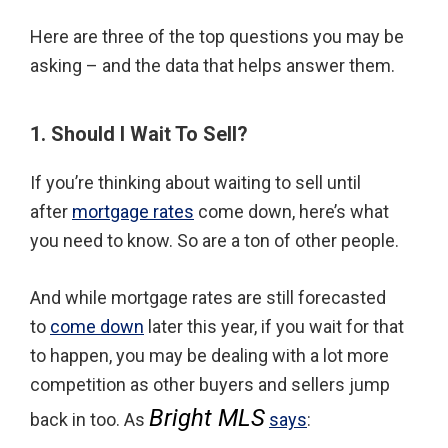
Here are three of the top questions you may be
asking – and the data that helps answer them.
1. Should I Wait To Sell?
If you’re thinking about waiting to sell until
after
mortgage rates
come down, here’s what
you need to know. So are a ton of other people.
And while mortgage rates are still forecasted
to
come down
later this year, if you wait for that
to happen, you may be dealing with a lot more
competition as other buyers and sellers jump
Bright MLS
back in too. As
says
: