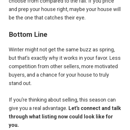
choose from compared to the fall. If you price
and prep your house right, maybe your house will
be the one that catches their eye.
Bottom Line
Winter might not get the same buzz as spring,
but that’s exactly why it works in your favor. Less
competition from other sellers, more motivated
buyers, and a chance for your house to truly
stand out.
If you’re thinking about selling, this season can
give you a real advantage.
Let’s connect and talk
through what listing now could look like for
you.