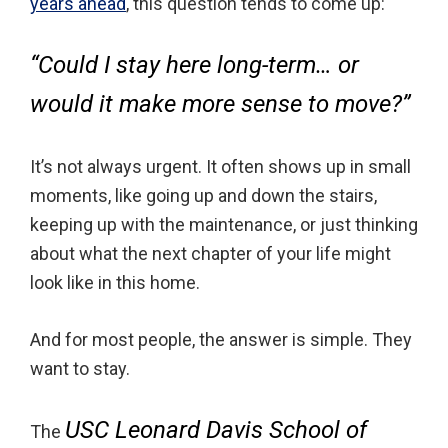
years ahead
, this question tends to come up:
“Could I stay here long-term… or
would it make more sense to move?”
It’s not always urgent. It often shows up in small
moments, like going up and down the stairs,
keeping up with the maintenance, or just thinking
about what the next chapter of your life might
look like in this home.
And for most people, the answer is simple. They
want to stay.
USC Leonard Davis School of
The