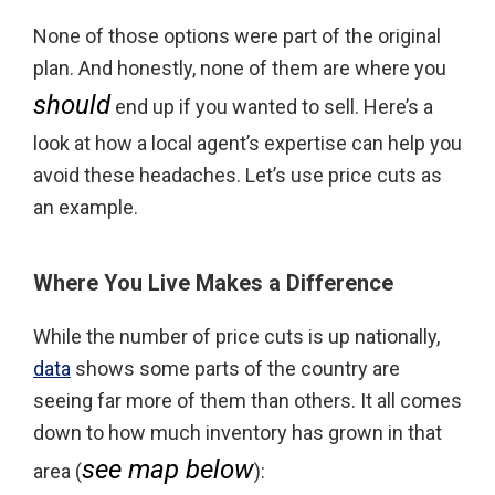
None of those options were part of the original
plan. And honestly, none of them are where you
should
end up if you wanted to sell. Here’s a
look at how a local agent’s expertise can help you
avoid these headaches. Let’s use price cuts as
an example.
Where You Live Makes a Difference
While the number of price cuts is up nationally,
data
shows some parts of the country are
seeing far more of them than others. It all comes
down to how much inventory has grown in that
see map below
area (
):