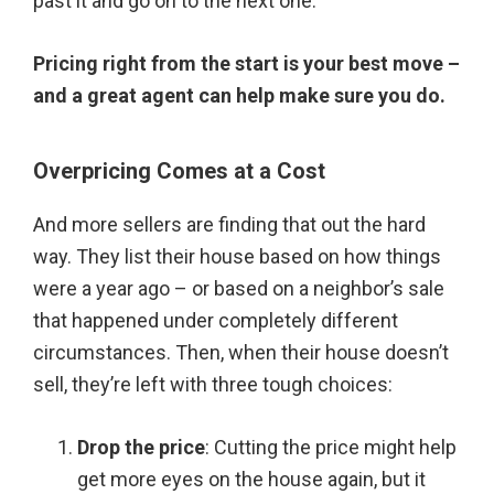
past it and go on to the next one.
Pricing right from the start is your best move –
and a great agent can help make sure you do.
Overpricing Comes at a Cost
And more sellers are finding that out the hard
way. They list their house based on how things
were a year ago – or based on a neighbor’s sale
that happened under completely different
circumstances. Then, when their house doesn’t
sell, they’re left with three tough choices:
Drop the price
: Cutting the price might help
get more eyes on the house again, but it