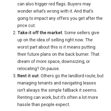
can also trigger red flags. Buyers may
wonder what’s wrong with it. And that’s
going to impact any offers you get after the
price cut.
Take it off the market
: Some sellers give
up on the idea of selling right now. The
worst part about this is it means putting
their future plans on the back burner. That
dream of more space, downsizing, or
relocating? On pause.
Rent it out
: Others go the landlord route, but
managing tenants and navigating leases
isn’t always the simple fallback it seems.
Renting can work, but it’s often a lot more
hassle than people expect.