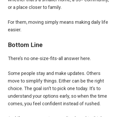
or a place closer to family.
For them, moving simply means making daily life
easier.
Bottom Line
There’s no one-size-fits-all answer here.
Some people stay and make updates. Others
move to simplify things. Either can be the right
choice. The goal isn’t to pick one today. It’s to
understand your options early, so when the time
comes, you feel confident instead of rushed.