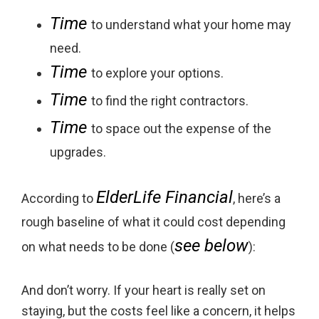
Time
to understand what your home may
need.
Time
to explore your options.
Time
to find the right contractors.
Time
to space out the expense of the
upgrades.
ElderLife Financial
According to
, here’s a
rough baseline of what it could cost depending
see below
on what needs to be done (
):
And don’t worry. If your heart is really set on
staying, but the costs feel like a concern, it helps