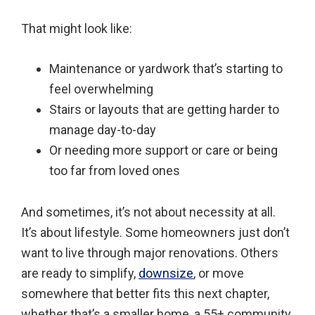
That might look like:
Maintenance or yardwork that’s starting to
feel overwhelming
Stairs or layouts that are getting harder to
manage day-to-day
Or needing more support or care or being
too far from loved ones
And sometimes, it’s not about necessity at all.
It’s about lifestyle. Some homeowners just don’t
want to live through major renovations. Others
are ready to simplify,
downsize
, or move
somewhere that better fits this next chapter,
whether that’s a smaller home, a 55+ community,