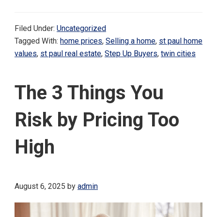
Filed Under:
Uncategorized
Tagged With:
home prices
,
Selling a home
,
st paul home
values
,
st paul real estate
,
Step Up Buyers
,
twin cities
The 3 Things You
Risk by Pricing Too
High
August 6, 2025
by
admin