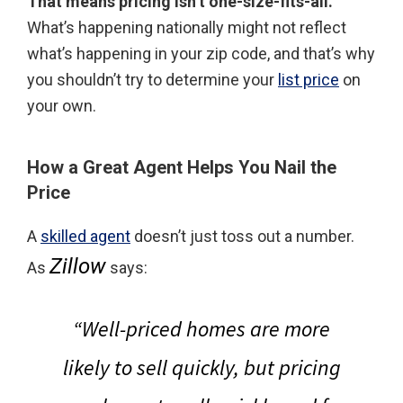
That means pricing isn’t one-size-fits-all.
What’s happening nationally might not reflect
what’s happening in your zip code, and that’s why
you shouldn’t try to determine your
list price
on
your own.
How a Great Agent Helps You Nail the
Price
A
skilled agent
doesn’t just toss out a number.
Zillow
As
says:
“
Well-priced homes are more
likely to sell quickly, but pricing