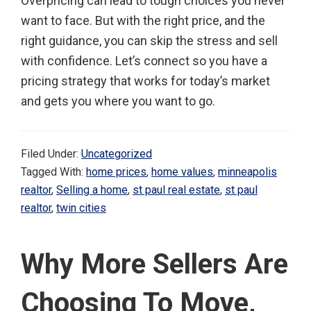
Overpricing can lead to tough choices you never
want to face. But with the right price, and the
right guidance, you can skip the stress and sell
with confidence. Let’s connect so you have a
pricing strategy that works for today’s market
and gets you where you want to go.
Filed Under:
Uncategorized
Tagged With:
home prices
,
home values
,
minneapolis
realtor
,
Selling a home
,
st paul real estate
,
st paul
realtor
,
twin cities
Why More Sellers Are
Choosing To Move,