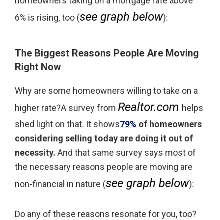
homeowners taking on a mortgage rate above
see graph below
6% is rising, too (
):
The Biggest Reasons People Are Moving
Right Now
Why are some homeowners willing to take on a
Realtor.com
higher rate?A survey from
helps
shed light on that. It shows
79%
of homeowners
considering selling today are doing it out of
necessity.
And that same survey says most of
the necessary reasons people are moving are
see graph below
non-financial in nature (
):
Do any of these reasons resonate for you, too?