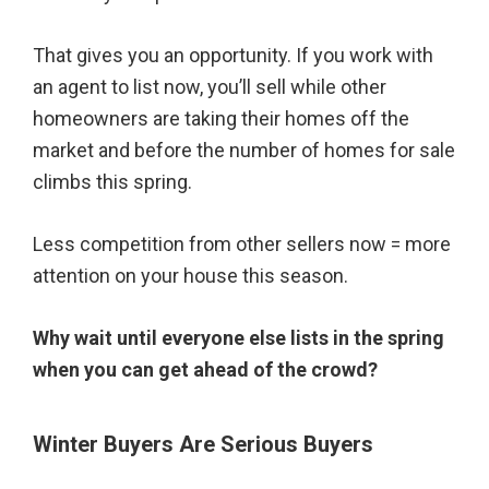
That gives you an opportunity. If you work with
an agent to list now, you’ll sell while other
homeowners are taking their homes off the
market and before the number of homes for sale
climbs this spring.
Less competition from other sellers now = more
attention on your house this season.
Why wait until everyone else lists in the spring
when you can get ahead of the crowd?
Winter Buyers Are Serious Buyers