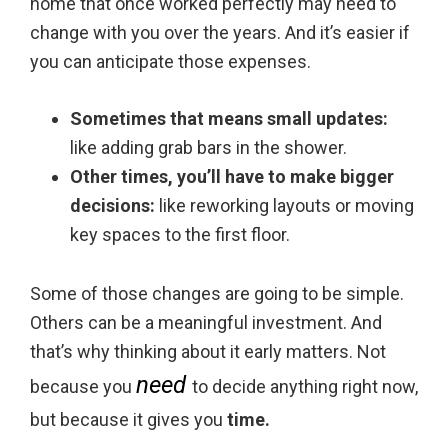
home that once worked perfectly may need to
change with you over the years. And it’s easier if
you can anticipate those expenses.
Sometimes that means small updates:
like adding grab bars in the shower.
Other times, you’ll have to make bigger
decisions:
like reworking layouts or moving
key spaces to the first floor.
Some of those changes are going to be simple.
Others can be a meaningful investment. And
that’s why thinking about it early matters. Not
need
because you
to decide anything right now,
but because it gives you
time.