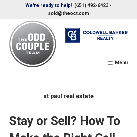
Skip
Skip
We're ready to help!
(651) 492-6423
•
to
to
sold@theoct.com
main
footer
content
Menu
The
Your
Odd
Neighborhood
Couple
Team
Realtors
st paul real estate
Stay or Sell? How To