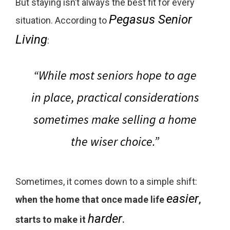
But staying isn’t always the best fit for every
Pegasus Senior
situation. According to
Living
:
“While most seniors hope to age
in place, practical considerations
sometimes make selling a home
the wiser choice.”
Sometimes, it comes down to a simple shift:
easier
when the home that once made life
,
harder
starts to make it
.