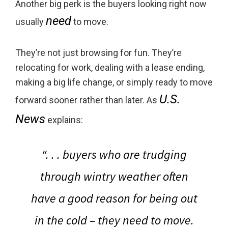
Another big perk is the buyers looking right now
need
usually
to move.
They’re not just browsing for fun. They’re
relocating for work, dealing with a lease ending,
making a big life change, or simply ready to move
U.S.
forward sooner rather than later. As
News
explains:
“. . . buyers who are trudging
through wintry weather often
have a good reason for being out
in the cold –
they need to move.