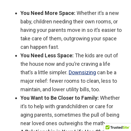
You Need More Space:
Whether it’s a new
baby, children needing their own rooms, or
having your parents move in so it’s easier to
take care of them, outgrowing your space
can happen fast.
You Need Less Space:
The kids are out of
the house now and you’re craving a life
that’s a little simpler.
Downsizing
can be a
major relief: fewer rooms to clean, less to
maintain, and lower utility bills, too.
You Want to Be Closer to Family:
Whether
it’s to help with grandchildren or care for
aging parents, sometimes the pull of being
near loved ones outweighs the math.