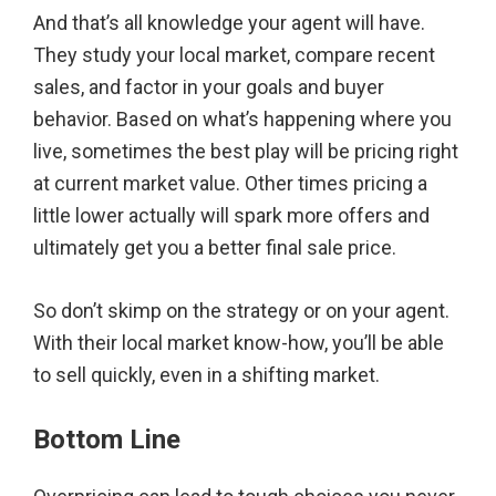
And that’s all knowledge your agent will have.
They study your local market, compare recent
sales, and factor in your goals and buyer
behavior. Based on what’s happening where you
live, sometimes the best play will be pricing right
at current market value. Other times pricing a
little lower actually will spark more offers and
ultimately get you a better final sale price.
So don’t skimp on the strategy or on your agent.
With their local market know-how, you’ll be able
to sell quickly, even in a shifting market.
Bottom Line