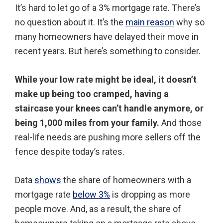
It’s hard to let go of a 3% mortgage rate. There’s
no question about it. It’s the
main reason
why so
many homeowners have delayed their move in
recent years. But here’s something to consider.
While your low rate might be ideal, it doesn’t
make up being too cramped, having a
staircase your knees can’t handle anymore, or
being 1,000 miles from your family.
And those
real-life needs are pushing more sellers off the
fence despite today’s rates.
Data
shows
the share of homeowners with a
mortgage rate
below 3%
is dropping as more
people move. And, as a result, the share of