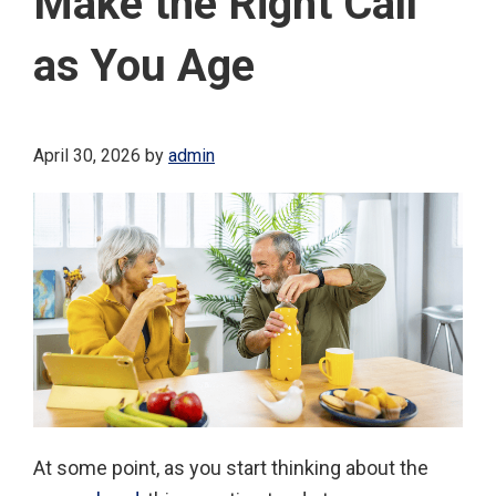
Make the Right Call
as You Age
April 30, 2026
by
admin
At some point, as you start thinking about the