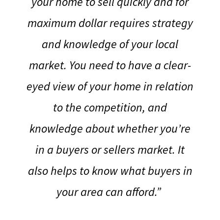
your home to sell quickly and for
maximum dollar requires strategy
and knowledge of your local
market.
You need to have a clear-
eyed view of your home in relation
to the competition, and
knowledge about whether you’re
in a buyers or sellers market. It
also helps to know what buyers in
your area can afford.”