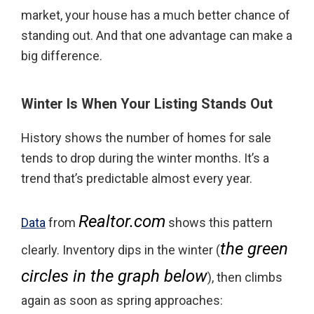
market, your house has a much better chance of
standing out. And that one advantage can make a
big difference.
Winter Is When Your Listing Stands Out
History shows the number of homes for sale
tends to drop during the winter months. It’s a
trend that’s predictable almost every year.
Realtor.com
Data
from
shows this pattern
the green
clearly. Inventory dips in the winter (
circles in the graph below
), then climbs
again as soon as spring approaches: