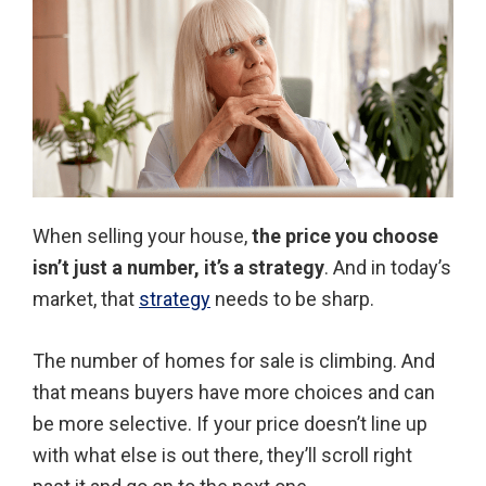
When selling your house,
the price you choose
isn’t just a number, it’s a strategy
. And in today’s
market, that
strategy
needs to be sharp.
The number of homes for sale is climbing. And
that means buyers have more choices and can
be more selective. If your price doesn’t line up
with what else is out there, they’ll scroll right