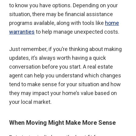
to know you have options. Depending on your
situation, there may be financial assistance
programs available, along with tools like
home
warranties
to help manage unexpected costs.
Just remember, if you’re thinking about making
updates, it’s always worth having a quick
conversation before you start. A real estate
agent can help you understand which changes
tend to make sense for your situation and how
they may impact your home’s value based on
your local market.
When Moving Might Make More Sense