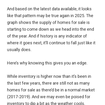
And based on the latest data available, it looks
like that pattern may be true again in 2025. The
graph shows the supply of homes for sale is
starting to come down as we head into the end
of the year. And if history is any indicator of
where it goes next, it’ll continue to fall just like it
usually does.
Here’s why knowing this gives you an edge.
While inventory is higher now than it’s been in
the last few years, there are still not as many
homes for sale as there’d be in a normal market
(2017-2019). And we may even be poised for
inventory to dip a bit as the weather cools.