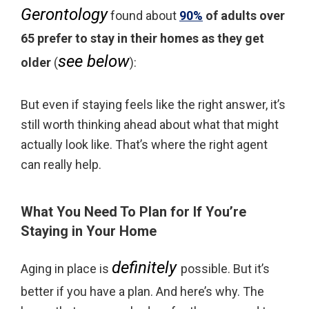
Gerontology
found about
90%
of adults over
65 prefer to stay in their homes as they get
see below
older
(
):
But even if staying feels like the right answer, it’s
still worth thinking ahead about what that might
actually look like. That’s where the right agent
can really help.
What You Need To Plan for If You’re
Staying in Your Home
definitely
Aging in place is
possible. But it’s
better if you have a plan. And here’s why. The