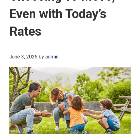
Even with Today’s
Rates
June 3, 2025
by
admin