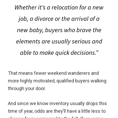
Whether it’s a relocation for a new
job, a divorce or the arrival of a
new baby,
buyers who brave the
elements are usually serious and
able to make quick decisions.
”
That means fewer weekend wanderers and
more highly motivated, qualified buyers walking
through your door.
And since we know inventory usually drops this
time of year, odds are they’ll have a little less to