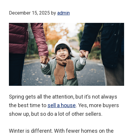
December 15, 2025
by
admin
Spring gets all the attention, but it’s not always
the best time to
sell a house
. Yes, more buyers
show up, but so do a lot of other sellers.
Winter is different. With fewer homes on the