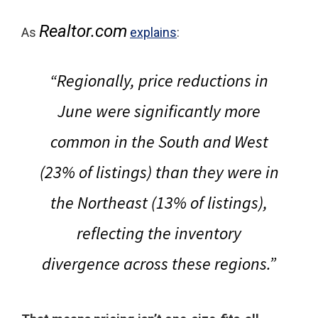
Realtor.com
As
explains
:
“Regionally, price reductions in
June were significantly more
common in the South and West
(23% of listings) than they were in
the Northeast (13% of listings),
reflecting the inventory
divergence across these regions.”