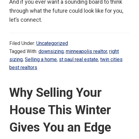
And if you ever want a sounding board to think
through what the future could look like for you,
let’s connect.
Filed Under:
Uncategorized
Tagged With:
downsizing
,
minneapolis realtor
,
right
sizing
,
Selling a home
,
st paul real estate
,
twin cities
best realtors
Why Selling Your
House This Winter
Gives You an Edge